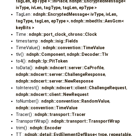
tagLen, epType >::InPlace
,
ndnph::EncryptedMessage<
ivType, ivLen, tagType, tagLen, epType >
TagLen :
ndnph::EncryptedMessage< ivType, ivLen,
tagType, tagLen, epType >
,
ndnph::mbedtls::AesGcm<
keyBits >
Time :
ndnph::port_clock_chrono::Clock
timestamp :
ndnph::isig::Fields
TimeValue() :
ndnph::convention::TimeValue
tlv() :
ndnph::Component
,
ndnph::Decoder::Tlv
to4() :
ndnph::lp::PitToken
toData() :
ndnph::ndncert::server::CaProfile
,
ndnph::ndncert::server::ChallengeResponse
,
ndnph::ndncert::server::NewResponse
toInterest() :
ndnph::ndncert::client::ChallengeRequest
,
ndnph::ndncert::client::NewRequest
toNumber() :
ndnph::convention::RandomValue
,
ndnph::convention::TimeValue
Tracer() :
ndnph::transport::Tracer
TransportWrap() :
ndnph::transport::TransportWrap
trim() :
ndnph::Encoder
TT :
ndnph::detail::EvdElementDefBase< type, repeatable,