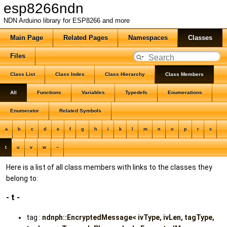
esp8266ndn
NDN Arduino library for ESP8266 and more
Main Page
Related Pages
Namespaces
Classes
Files
Class List
Class Index
Class Hierarchy
Class Members
All
Functions
Variables
Typedefs
Enumerations
Enumerator
Related Symbols
a
b
c
d
e
f
g
h
i
k
l
m
n
o
p
r
s
t
u
v
w
~
Here is a list of all class members with links to the classes they
belong to:
- t -
tag :
ndnph::EncryptedMessage< ivType, ivLen, tagType,