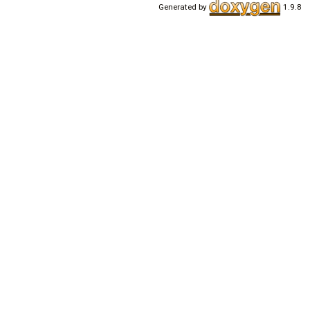
Generated by
1.9.8