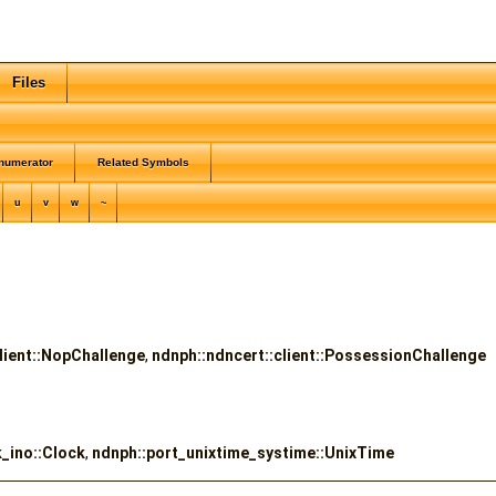
Files
numerator
Related Symbols
u
v
w
~
lient::NopChallenge
,
ndnph::ndncert::client::PossessionChallenge
_ino::Clock
,
ndnph::port_unixtime_systime::UnixTime