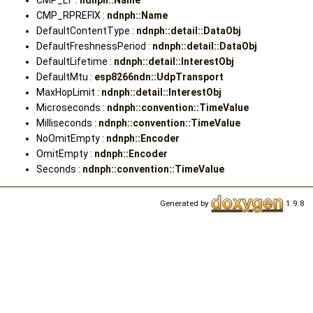
CMP_LT :
ndnph::Name
CMP_RPREFIX :
ndnph::Name
DefaultContentType :
ndnph::detail::DataObj
DefaultFreshnessPeriod :
ndnph::detail::DataObj
DefaultLifetime :
ndnph::detail::InterestObj
DefaultMtu :
esp8266ndn::UdpTransport
MaxHopLimit :
ndnph::detail::InterestObj
Microseconds :
ndnph::convention::TimeValue
Milliseconds :
ndnph::convention::TimeValue
NoOmitEmpty :
ndnph::Encoder
OmitEmpty :
ndnph::Encoder
Seconds :
ndnph::convention::TimeValue
Generated by
1.9.8