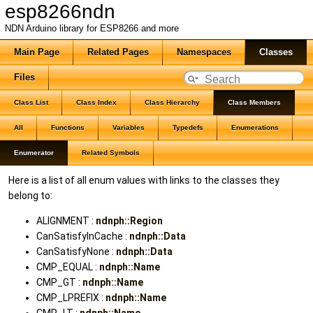
esp8266ndn
NDN Arduino library for ESP8266 and more
Main Page
Related Pages
Namespaces
Classes
Files
Class List
Class Index
Class Hierarchy
Class Members
All
Functions
Variables
Typedefs
Enumerations
Enumerator
Related Symbols
Here is a list of all enum values with links to the classes they
belong to:
ALIGNMENT :
ndnph::Region
CanSatisfyInCache :
ndnph::Data
CanSatisfyNone :
ndnph::Data
CMP_EQUAL :
ndnph::Name
CMP_GT :
ndnph::Name
CMP_LPREFIX :
ndnph::Name