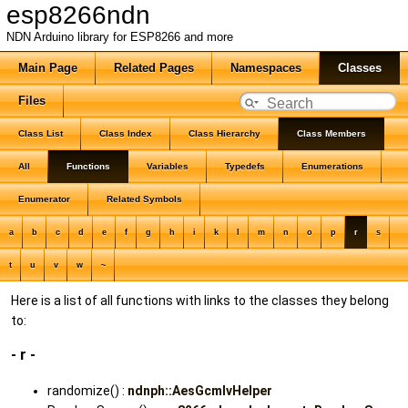
esp8266ndn
NDN Arduino library for ESP8266 and more
Main Page
Related Pages
Namespaces
Classes
Files
Class List
Class Index
Class Hierarchy
Class Members
All
Functions
Variables
Typedefs
Enumerations
Enumerator
Related Symbols
a
b
c
d
e
f
g
h
i
k
l
m
n
o
p
r
s
t
u
v
w
~
Here is a list of all functions with links to the classes they belong
to:
- r -
randomize() :
ndnph::AesGcmIvHelper