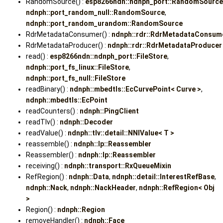
RandomSource() :
esp8266ndn::ndnph_port::RandomSource
ndnph::port_random_null::RandomSource
,
ndnph::port_random_urandom::RandomSource
RdrMetadataConsumer() :
ndnph::rdr::RdrMetadataConsum
RdrMetadataProducer() :
ndnph::rdr::RdrMetadataProducer
read() :
esp8266ndn::ndnph_port::FileStore
,
ndnph::port_fs_linux::FileStore
,
ndnph::port_fs_null::FileStore
readBinary() :
ndnph::mbedtls::EcCurvePoint< Curve >
,
ndnph::mbedtls::EcPoint
readCounters() :
ndnph::PingClient
readTlv() :
ndnph::Decoder
readValue() :
ndnph::tlv::detail::NNIValue< T >
reassemble() :
ndnph::lp::Reassembler
Reassembler() :
ndnph::lp::Reassembler
receiving() :
ndnph::transport::RxQueueMixin
RefRegion() :
ndnph::Data
,
ndnph::detail::InterestRefBase
,
ndnph::Nack
,
ndnph::NackHeader
,
ndnph::RefRegion< Obj
>
Region() :
ndnph::Region
removeHandler() :
ndnph::Face