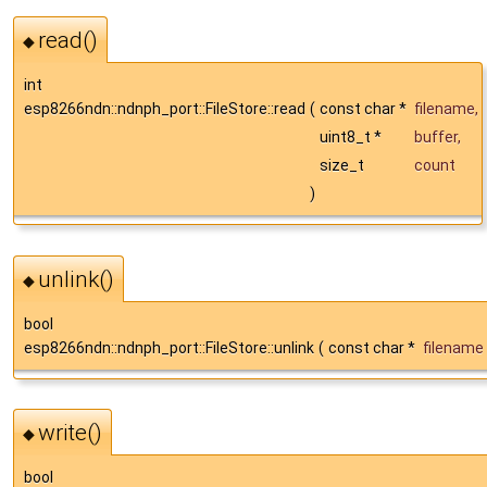
read()
◆
int
esp8266ndn::ndnph_port::FileStore::read
(
const char *
filename
,
uint8_t *
buffer
,
size_t
count
)
unlink()
◆
bool
esp8266ndn::ndnph_port::FileStore::unlink
(
const char *
filename
write()
◆
bool