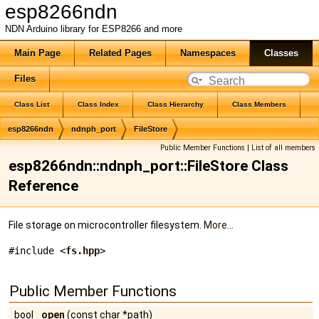
esp8266ndn
NDN Arduino library for ESP8266 and more
Main Page
Related Pages
Namespaces
Classes
Files
Class List
Class Index
Class Hierarchy
Class Members
esp8266ndn
ndnph_port
FileStore
Public Member Functions
|
List of all members
esp8266ndn::ndnph_port::FileStore Class
Reference
File storage on microcontroller filesystem.
More...
#include <
fs.hpp
>
Public Member Functions
bool
open
(const char *path)