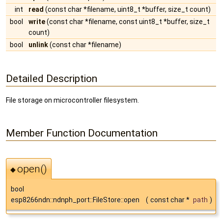
int
read
(const char *filename, uint8_t *buffer, size_t count)
bool
write
(const char *filename, const uint8_t *buffer, size_t
count)
bool
unlink
(const char *filename)
Detailed Description
File storage on microcontroller filesystem.
Member Function Documentation
open()
◆
bool
esp8266ndn::ndnph_port::FileStore::open
(
const char *
path
)