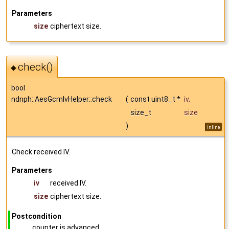
Parameters
size
ciphertext size.
check()
◆
bool
ndnph::AesGcmIvHelper::check
(
const uint8_t *
iv
,
size_t
size
)
inline
Check received IV.
Parameters
iv
received IV.
size
ciphertext size.
Postcondition
counter is advanced.