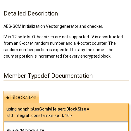
Detailed Description
AES-GCM Initialization Vector generator and checker.
IV is 12 octets. Other sizes are not supported. IV is constructed
from an 8-octet random number and a 4-octet counter. The
random number portion is expected to stay the same. The
counter portion is incremented for every encrypted block.
Member Typedef Documentation
BlockSize
◆
using
ndnph::AesGcmIvHelper::BlockSize
=
std::integral_constant<size_t, 16>
AES-GCM block size.