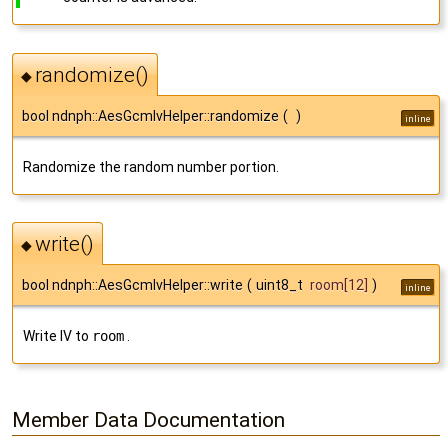
randomize()
◆
bool ndnph::AesGcmIvHelper::randomize
(
)
inline
Randomize the random number portion.
write()
◆
bool ndnph::AesGcmIvHelper::write
(
uint8_t
room
[12]
)
inline
Write IV to
room
.
Member Data Documentation