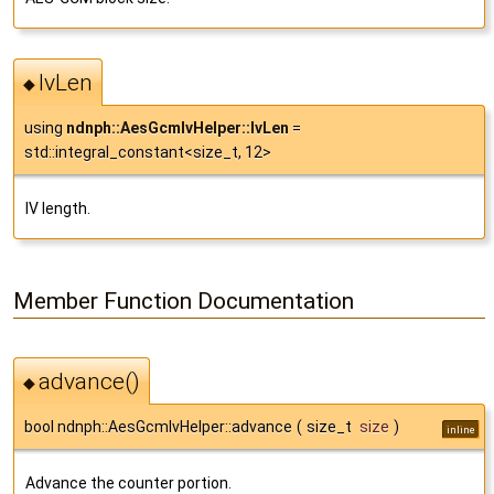
IvLen
◆
using
ndnph::AesGcmIvHelper::IvLen
=
std::integral_constant<size_t, 12>
IV length.
Member Function Documentation
advance()
◆
bool ndnph::AesGcmIvHelper::advance
(
size_t
size
)
inline
Advance the counter portion.