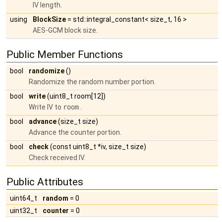
IV length.
using
BlockSize
= std::integral_constant< size_t, 16 >
AES-GCM block size.
Public Member Functions
bool
randomize
()
Randomize the random number portion.
bool
write
(uint8_t room[12])
Write IV to
room
.
bool
advance
(size_t size)
Advance the counter portion.
bool
check
(const uint8_t *iv, size_t size)
Check received IV.
Public Attributes
uint64_t
random
= 0
uint32_t
counter
= 0