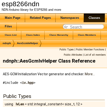
esp8266ndn
NDN Arduino library for ESP8266 and more
Main Page
Related Pages
Namespaces
Classes
Files
Class List
Class Index
Class Hierarchy
Class Members
ndnph
AesGcmIvHelper
Public Types
|
Public Member Functions
|
Public Attributes
|
List of all members
ndnph::AesGcmIvHelper Class Reference
AES-GCM Initialization Vector generator and checker.
More...
#include <
iv.hpp
>
Public Types
using
IvLen
= std::integral_constant< size_t, 12 >