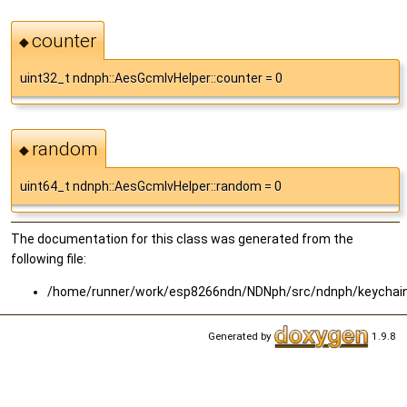
counter
◆
uint32_t ndnph::AesGcmIvHelper::counter = 0
random
◆
uint64_t ndnph::AesGcmIvHelper::random = 0
The documentation for this class was generated from the
following file:
/home/runner/work/esp8266ndn/NDNph/src/ndnph/keychai
Generated by
1.9.8