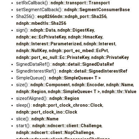
setRxCallback() :
ndnph::transport::Transport
setSegmentCallback() :
ndnph::SegmentConsumerBase
Sha256() :
esp8266ndn::ndnph_port::Sha256
,
ndnph::mbedtls::Sha256
sign() :
ndnph::Data
,
ndnph::DigestKey
,
ndnph::ec::EcPrivateKey
,
ndnph::HmacKey
,
ndnph::Interest::Parameterized
,
ndnph::Interest
,
ndnph::NullKey
,
ndnph::port_ec_mbed::EcPvt
,
ndnph::port_ec_null::Ec::PrivateKey
,
ndnph::PrivateKey
SignedDataRef() :
ndnph::detail::SignedDataRef
SignedInterestRef() :
ndnph::detail::SignedInterestRef
SimpleQueue() :
ndnph::SimpleQueue< T >
size() :
ndnph::Component
,
ndnph::Encoder
,
ndnph::Name
,
ndnph::Region
,
ndnph::SimpleQueue< T >
,
ndnph::tlv::Value
sizeofAligned() :
ndnph::Region
sleep() :
ndnph::port_clock_chrono::Clock
,
ndnph::port_clock_ino::Clock
slice() :
ndnph::Name
start() :
ndnph::ndncert::client::Challenge
,
ndnph::ndncert::client::NopChallenge
,