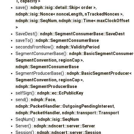
T, capacity >
save() :
ndnph::isig::detail::Skip< order >
,
ndnph::isig::Nonce< nonceLength, nTrackedNonces >
,
ndnph::isig::SeqNum
,
ndnph::isig::Time< maxClockOffset
>
SaveDest() :
ndnph::SegmentConsumerBase::SaveDest
saveTo() :
ndnph::SegmentConsumerBase
secondsFromNow() :
ndnph::ValidityPeriod
SegmentConsumerBase() :
ndnph::BasicSegmentConsumer
SegmentConvention, regionCap >
,
ndnph::SegmentConsumerBase
SegmentProducerBase() :
ndnph::BasicSegmentProducer<
SegmentConvention, regionCap >
,
ndnph::SegmentProducerBase
selfSign() :
ndnph::ec::EcPublicKey
send() :
ndnph::Face
,
ndnph::PacketHandler::OutgoingPendingInterest
,
ndnph::PacketHandler
,
ndnph::transport::Transport
SeqNum() :
ndnph::isig::SeqNum
Server() :
ndnph::ndncert::server::Server
Session() :
ndnph::ndncert::server::Session