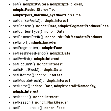
set() :
ndnph::KvStore
,
ndnph::lp::PitToken
,
ndnph::PacketStore< T >
,
ndnph::port_unixtime_systime::UnixTime
setCanBePrefix() :
ndnph::Interest
setContent() :
ndnph::Data
,
ndnph::SegmentProducerBase
setContentType() :
ndnph::Data
setDatasetPrefix() :
ndnph::rdr::RdrMetadataProducer
setError() :
ndnph::Encoder
setFragmenter() :
ndnph::Face
setFreshnessPeriod() :
ndnph::Data
setFwHint() :
ndnph::Interest
setHopLimit() :
ndnph::Interest
setIsFinalBlock() :
ndnph::Data
setLifetime() :
ndnph::Interest
setMustBeFresh() :
ndnph::Interest
setName() :
ndnph::Data
,
ndnph::detail::NamedKey
,
ndnph::Interest
setNonce() :
ndnph::Interest
setReason() :
ndnph::NackHeader
setReassembler() :
ndnph::Face