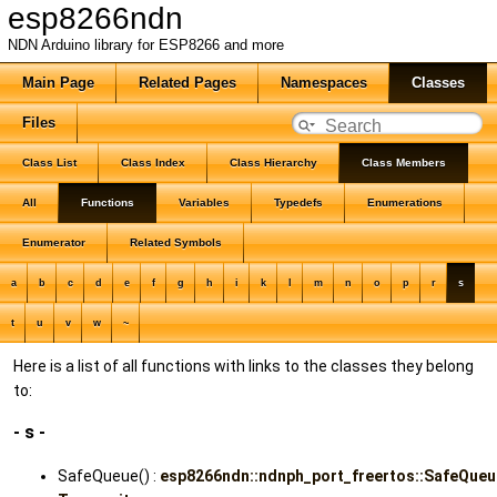
esp8266ndn
NDN Arduino library for ESP8266 and more
Main Page
Related Pages
Namespaces
Classes
Files
Class List
Class Index
Class Hierarchy
Class Members
All
Functions
Variables
Typedefs
Enumerations
Enumerator
Related Symbols
a
b
c
d
e
f
g
h
i
k
l
m
n
o
p
r
s
t
u
v
w
~
Here is a list of all functions with links to the classes they belong
to:
- s -
SafeQueue() :
esp8266ndn::ndnph_port_freertos::SafeQue