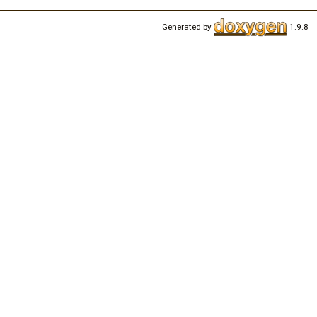
Generated by
1.9.8