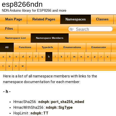
esp8266ndn
NDN Arduino library for ESP8266 and more
Main Page
Related Pages
Namespaces
Classes
Files
Namespace List
Namespace Members
All
Functions
Typedefs
Enumerations
Enumerator
a
b
c
d
e
f
g
h
i
k
l
m
n
o
p
r
s
t
u
v
w
Here is a list of all namespace members with links to the
namespace documentation for each member:
- h -
HmacSha256 :
ndnph::port_sha256_mbed
HmacWithSha256 :
ndnph::SigType
HopLimit :
ndnph::TT