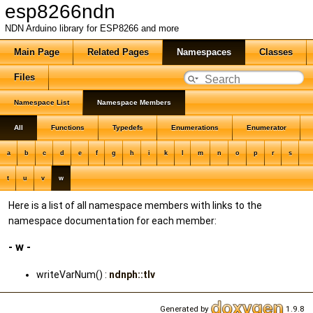
esp8266ndn
NDN Arduino library for ESP8266 and more
Main Page
Related Pages
Namespaces
Classes
Files
Namespace List
Namespace Members
All
Functions
Typedefs
Enumerations
Enumerator
a
b
c
d
e
f
g
h
i
k
l
m
n
o
p
r
s
t
u
v
w
Here is a list of all namespace members with links to the
namespace documentation for each member:
- w -
writeVarNum() :
ndnph::tlv
Generated by
1.9.8