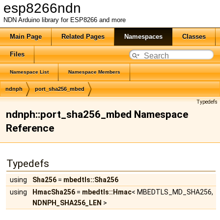
esp8266ndn
NDN Arduino library for ESP8266 and more
Main Page
Related Pages
Namespaces
Classes
Files
Namespace List
Namespace Members
ndnph
port_sha256_mbed
Typedefs
ndnph::port_sha256_mbed Namespace
Reference
Typedefs
using
Sha256
=
mbedtls::Sha256
using
HmacSha256
=
mbedtls::Hmac
< MBEDTLS_MD_SHA256,
NDNPH_SHA256_LEN
>