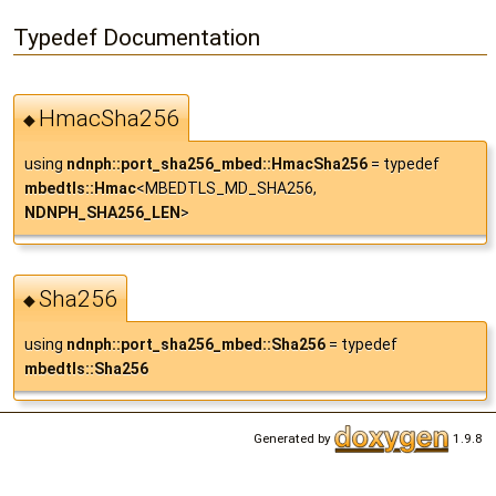
Typedef Documentation
HmacSha256
◆
using
ndnph::port_sha256_mbed::HmacSha256
= typedef
mbedtls::Hmac
<MBEDTLS_MD_SHA256,
NDNPH_SHA256_LEN
>
Sha256
◆
using
ndnph::port_sha256_mbed::Sha256
= typedef
mbedtls::Sha256
Generated by
1.9.8