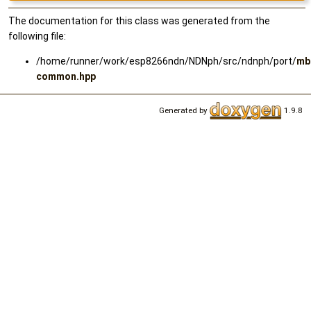
The documentation for this class was generated from the
following file:
/home/runner/work/esp8266ndn/NDNph/src/ndnph/port/
mb
common.hpp
Generated by
1.9.8