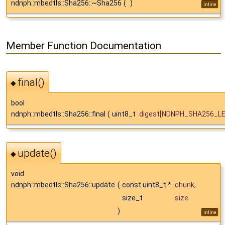
ndnph::mbedtls::Sha256::~Sha256
(
)
inline
Member Function Documentation
final()
◆
bool
ndnph::mbedtls::Sha256::final
(
uint8_t
digest
[NDNPH_SHA256_LE
update()
◆
void
ndnph::mbedtls::Sha256::update
(
const uint8_t *
chunk
,
size_t
size
)
inline