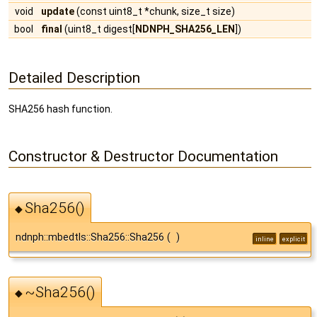
void
update
(const uint8_t *chunk, size_t size)
bool
final
(uint8_t digest[
NDNPH_SHA256_LEN
])
Detailed Description
SHA256 hash function.
Constructor & Destructor Documentation
Sha256()
◆
ndnph::mbedtls::Sha256::Sha256
(
)
inline
explicit
~Sha256()
◆