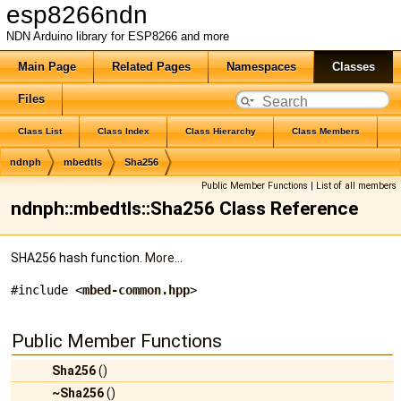
esp8266ndn
NDN Arduino library for ESP8266 and more
Main Page
Related Pages
Namespaces
Classes
Files
Class List
Class Index
Class Hierarchy
Class Members
ndnph
mbedtls
Sha256
Public Member Functions
|
List of all members
ndnph::mbedtls::Sha256 Class Reference
SHA256 hash function.
More...
#include <
mbed-common.hpp
>
Public Member Functions
Sha256
()
~Sha256
()