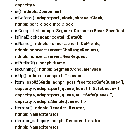
capacity >
is() :
ndnph::Component
isBefore() :
ndnph::port_clock_chrono::Clock
,
ndnph::port_clock_ino::Clock
isCompleted :
ndnph::SegmentConsumerBase::SaveDest
isFinalBlock :
ndnph::detail::DataObj
isName() :
ndnph::ndncert::client::CaProfile
,
ndnph::ndncert::server::ChallengeRequest
,
ndnph::ndncert::server::NewRequest
isPrefixOf() :
ndnph::Name
isRunning() :
ndnph::SegmentConsumerBase
isUp() :
ndnph::transport::Transport
Item :
esp8266ndn::ndnph_port_freertos::SafeQueue< T,
capacity >
,
ndnph::port_queue_boostlf::SafeQueue< T,
capacity >
,
ndnph::port_queue_null::SafeQueue< T,
capacity >
,
ndnph::SimpleQueue< T >
Iterator() :
ndnph::Decoder::Iterator
,
ndnph::Name::Iterator
iterator_category :
ndnph::Decoder::Iterator
,
ndnph::Name::Iterator