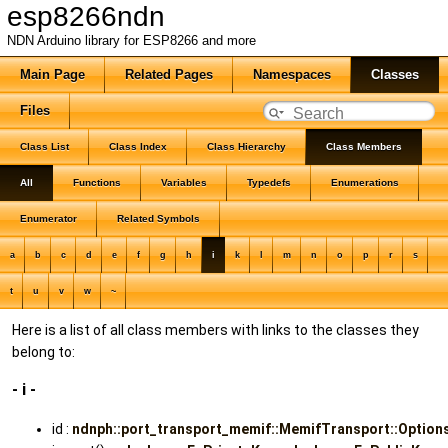
esp8266ndn
NDN Arduino library for ESP8266 and more
Main Page
Related Pages
Namespaces
Classes
Files
Class List
Class Index
Class Hierarchy
Class Members
All
Functions
Variables
Typedefs
Enumerations
Enumerator
Related Symbols
a
b
c
d
e
f
g
h
i
k
l
m
n
o
p
r
s
t
u
v
w
~
Here is a list of all class members with links to the classes they
belong to:
- i -
id :
ndnph::port_transport_memif::MemifTransport::Option