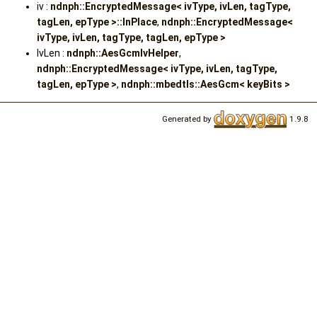
iv :
ndnph::EncryptedMessage< ivType, ivLen, tagType,
tagLen, epType >::InPlace
,
ndnph::EncryptedMessage<
ivType, ivLen, tagType, tagLen, epType >
IvLen :
ndnph::AesGcmIvHelper
,
ndnph::EncryptedMessage< ivType, ivLen, tagType,
tagLen, epType >
,
ndnph::mbedtls::AesGcm< keyBits >
Generated by
1.9.8