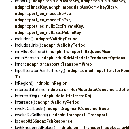
import() :
ndnph::ec::EcPrivateKey
,
ndnph::ec::EcPublicKey
,
ndnph::HmacKey
,
ndnph::mbedtls::AesGcm< keyBits >
,
ndnph::port_ec_mbed::EcPub
,
ndnph::port_ec_mbed::EcPvt
,
ndnph::port_ec_null::Ec::PrivateKey
,
ndnph::port_ec_null::Ec::PublicKey
includes() :
ndnph::ValidityPeriod
includesUnix() :
ndnph::ValidityPeriod
initAllocBuffers() :
ndnph::transport::RxQueueMixin
initialVersion :
ndnph::rdr::RdrMetadataProducer::Options
inner :
ndnph::transport::TransportWrap
InputIteratorPointerProxy() :
ndnph::detail::InputIteratorPoi
T >
InRegion() :
ndnph::InRegion
interestLifetime :
ndnph::rdr::RdrMetadataConsumer::Opti
InterestObj() :
ndnph::detail::InterestObj
intersect() :
ndnph::ValidityPeriod
invokeCallback() :
ndnph::SegmentConsumerBase
invokeRxCallback() :
ndnph::transport::Transport
ip :
esp8266ndn::FchResponse
Ipv6EndpointIdHelper() :
ndnph::port_transport_socket::Ipv