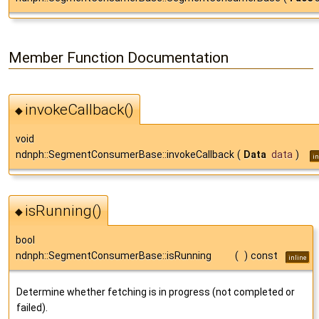
Member Function Documentation
invokeCallback()
◆
void
ndnph::SegmentConsumerBase::invokeCallback
(
Data
data
)
in
isRunning()
◆
bool
ndnph::SegmentConsumerBase::isRunning
(
)
const
inline
Determine whether fetching is in progress (not completed or
failed).