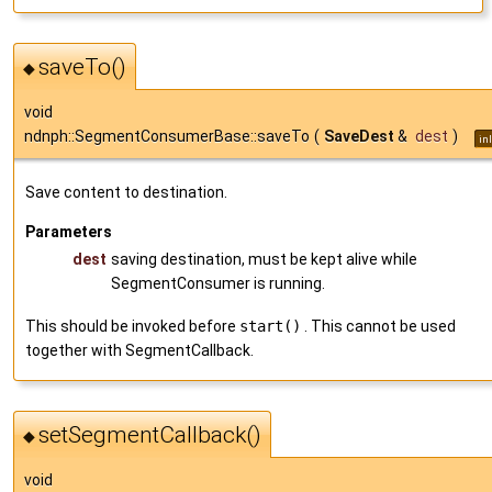
saveTo()
◆
void
ndnph::SegmentConsumerBase::saveTo
(
SaveDest
&
dest
)
in
Save content to destination.
Parameters
dest
saving destination, must be kept alive while
SegmentConsumer is running.
This should be invoked before
start()
. This cannot be used
together with SegmentCallback.
setSegmentCallback()
◆
void