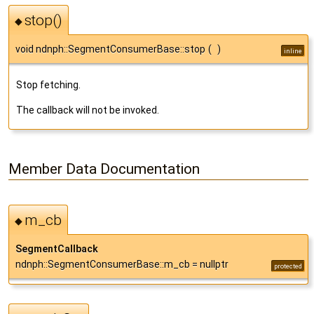
stop()
◆
void ndnph::SegmentConsumerBase::stop
(
)
inline
Stop fetching.
The callback will not be invoked.
Member Data Documentation
m_cb
◆
SegmentCallback
ndnph::SegmentConsumerBase::m_cb = nullptr
protected