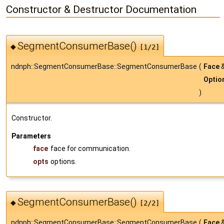
Constructor & Destructor Documentation
SegmentConsumerBase()
◆
[1/2]
ndnph::SegmentConsumerBase::SegmentConsumerBase
(
Face
Optio
)
Constructor.
Parameters
face
face for communication.
opts
options.
SegmentConsumerBase()
◆
[2/2]
ndnph::SegmentConsumerBase::SegmentConsumerBase
(
Face