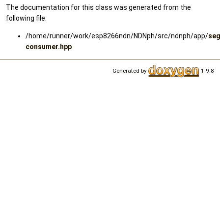
The documentation for this class was generated from the
following file:
/home/runner/work/esp8266ndn/NDNph/src/ndnph/app/
se
consumer.hpp
Generated by
1.9.8