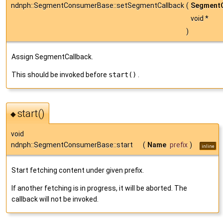
ndnph::SegmentConsumerBase::setSegmentCallback
(
SegmentC
void *
)
Assign SegmentCallback.
This should be invoked before
start()
.
start()
◆
void
ndnph::SegmentConsumerBase::start
(
Name
prefix
)
inline
Start fetching content under given prefix.
If another fetching is in progress, it will be aborted. The
callback will not be invoked.