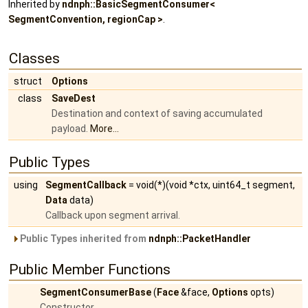
Inherited by
ndnph::BasicSegmentConsumer<
SegmentConvention, regionCap >
.
Classes
struct
Options
class
SaveDest
Destination and context of saving accumulated
payload.
More...
Public Types
using
SegmentCallback
= void(*)(void *ctx, uint64_t segment,
Data
data)
Callback upon segment arrival.
Public Types inherited from
ndnph::PacketHandler
Public Member Functions
SegmentConsumerBase
(
Face
&face,
Options
opts)
Constructor.