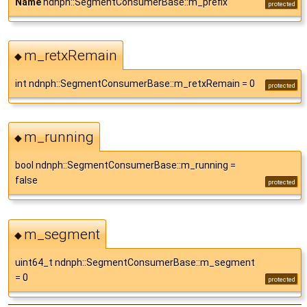
Name
ndnph::SegmentConsumerBase::m_prefix
protected
m_retxRemain
◆
int ndnph::SegmentConsumerBase::m_retxRemain = 0
protected
m_running
◆
bool ndnph::SegmentConsumerBase::m_running =
false
protected
m_segment
◆
uint64_t ndnph::SegmentConsumerBase::m_segment
= 0
protected