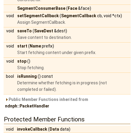
SegmentConsumerBase
(
Face
&face)
void
setSegmentCallback
(
SegmentCallback
cb, void *ctx)
Assign SegmentCallback.
void
saveTo
(
SaveDest
&dest)
Save content to destination.
void
start
(
Name
prefix)
Start fetching content under given prefix.
void
stop
()
Stop fetching.
bool
isRunning
() const
Determine whether fetching is in progress (not
completed or failed).
Public Member Functions inherited from
ndnph::PacketHandler
Protected Member Functions
void
invokeCallback
(
Data
data)