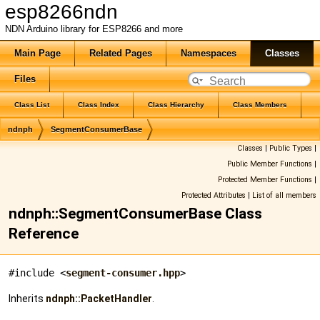
esp8266ndn
NDN Arduino library for ESP8266 and more
Main Page
Related Pages
Namespaces
Classes
Files
Class List
Class Index
Class Hierarchy
Class Members
ndnph
SegmentConsumerBase
Classes
|
Public Types
|
Public Member Functions
|
Protected Member Functions
|
Protected Attributes
|
List of all members
ndnph::SegmentConsumerBase Class
Reference
#include <
segment-consumer.hpp
>
Inherits
ndnph::PacketHandler
.