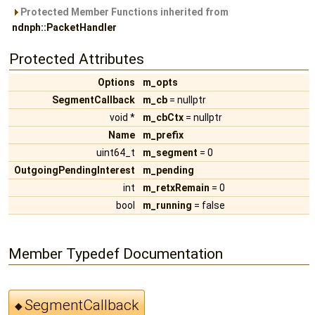
Protected Member Functions inherited from
ndnph::PacketHandler
Protected Attributes
Options
m_opts
SegmentCallback
m_cb
= nullptr
void *
m_cbCtx
= nullptr
Name
m_prefix
uint64_t
m_segment
= 0
OutgoingPendingInterest
m_pending
int
m_retxRemain
= 0
bool
m_running
= false
Member Typedef Documentation
SegmentCallback
◆