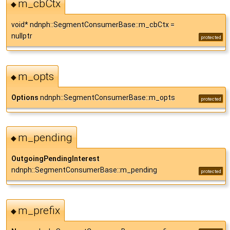
m_cbCtx
◆
void* ndnph::SegmentConsumerBase::m_cbCtx =
nullptr
protected
m_opts
◆
Options
ndnph::SegmentConsumerBase::m_opts
protected
m_pending
◆
OutgoingPendingInterest
ndnph::SegmentConsumerBase::m_pending
protected
m_prefix
◆