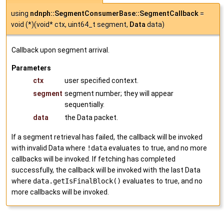
using
ndnph::SegmentConsumerBase::SegmentCallback
=
void (*)(void* ctx, uint64_t segment,
Data
data)
Callback upon segment arrival.
Parameters
ctx
user specified context.
segment
segment number; they will appear
sequentially.
data
the Data packet.
If a segment retrieval has failed, the callback will be invoked
with invalid Data where
!data
evaluates to true, and no more
callbacks will be invoked. If fetching has completed
successfully, the callback will be invoked with the last Data
where
data.getIsFinalBlock()
evaluates to true, and no
more callbacks will be invoked.