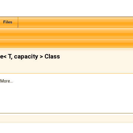
Files
 T, capacity > Class
.
More...