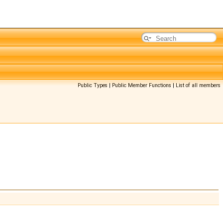
Public Types
|
Public Member Functions
|
List of all members