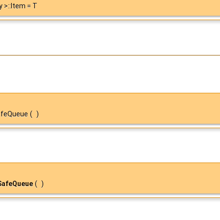
y >::Item = T
SafeQueue
(
)
SafeQueue
(
)