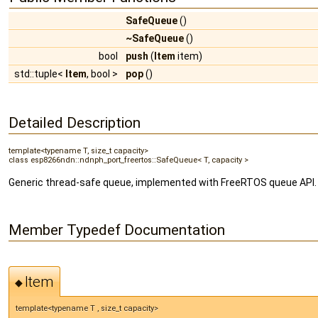
SafeQueue
()
~SafeQueue
()
bool
push
(
Item
item)
std::tuple<
Item
, bool >
pop
()
Detailed Description
template<typename T, size_t capacity>
class esp8266ndn::ndnph_port_freertos::SafeQueue< T, capacity >
Generic thread-safe queue, implemented with FreeRTOS queue API.
Member Typedef Documentation
Item
◆
template<typename T , size_t capacity>