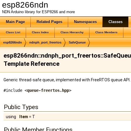
esp8266ndn
NDN Arduino library for ESP8266 and more
Main Page
Related Pages
Namespaces
Classes
Class List
Class Index
Class Hierarchy
Class Members
esp8266ndn
ndnph_port_freertos
SafeQueue
esp8266ndn::ndnph_port_freertos::SafeQueue<
Template Reference
Generic thread-safe queue, implemented with FreeRTOS queue API
#include <
queue-freertos.hpp
>
Public Types
using
Item
= T
Public Member Functions