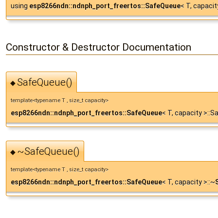
using
esp8266ndn::ndnph_port_freertos::SafeQueue
< T, capacit
Constructor & Destructor Documentation
SafeQueue()
◆
template<typename T , size_t capacity>
esp8266ndn::ndnph_port_freertos::SafeQueue
< T, capacity >::
~SafeQueue()
◆
template<typename T , size_t capacity>
esp8266ndn::ndnph_port_freertos::SafeQueue
< T, capacity >::~