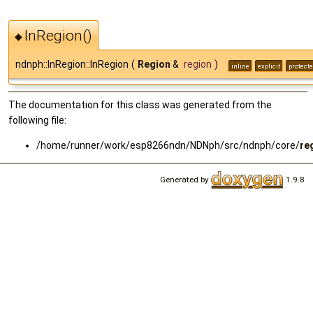
InRegion()
◆
ndnph::InRegion::InRegion
(
Region
&
region
)
inline
explicit
protect
The documentation for this class was generated from the
following file:
/home/runner/work/esp8266ndn/NDNph/src/ndnph/core/
re
Generated by
1.9.8