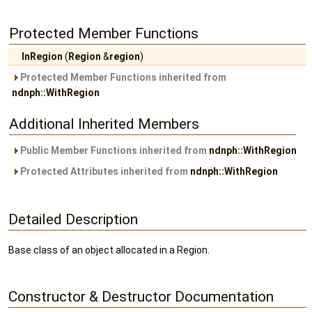
Protected Member Functions
InRegion
(
Region
&
region
)
Protected Member Functions inherited from
ndnph::WithRegion
Additional Inherited Members
Public Member Functions inherited from
ndnph::WithRegion
Protected Attributes inherited from
ndnph::WithRegion
Detailed Description
Base class of an object allocated in a Region.
Constructor & Destructor Documentation