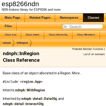
esp8266ndn
NDN Arduino library for ESP8266 and more
Main Page
Related Pages
Namespaces
Classes
Files
Class List
Class Index
Class Hierarchy
Class Members
ndnph
InRegion
Protected Member Functions
|
ndnph::InRegion
List of all members
Class Reference
Base class of an object allocated in a Region.
More...
#include <
region.hpp
>
Inherits
ndnph::WithRegion
.
Inherited by
ndnph::detail::DataObj
, and
ndnph::detail::InterestObj
.