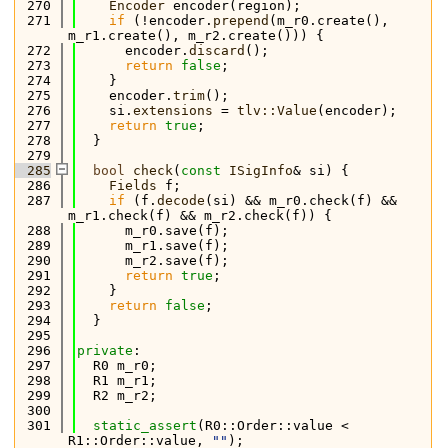
  270
Encoder
 encoder(region);
  271
if
 (!encoder.
prepend
(m_r0.create(), 
m_r1.create(), m_r2.create())) {
  272
      encoder.
discard
();
  273
return
false
;
  274
    }
  275
    encoder.
trim
();
  276
    si.
extensions
 = 
tlv::Value
(encoder);
  277
return
true
;
  278
  }
  279
  285
bool
check
(
const
ISigInfo
& si) {
  286
Fields
 f;
  287
if
 (f.
decode
(si) && m_r0.check(f) && 
m_r1.check(f) && m_r2.check(f)) {
  288
      m_r0.save(f);
  289
      m_r1.save(f);
  290
      m_r2.save(f);
  291
return
true
;
  292
    }
  293
return
false
;
  294
  }
  295
  296
private
:
  297
  R0 m_r0;
  298
  R1 m_r1;
  299
  R2 m_r2;
  300
  301
static_assert
(R0::Order::value < 
R1::Order::value, 
""
);