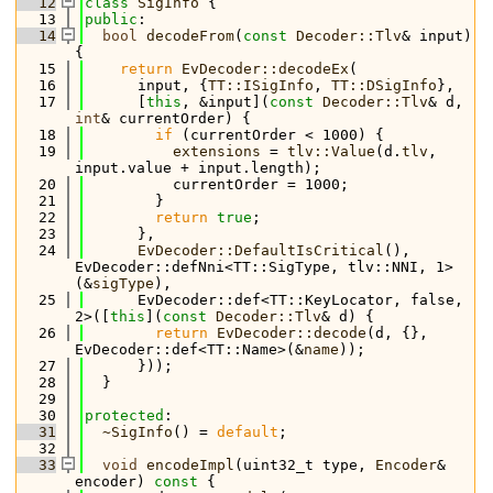
   12
class 
SigInfo
 {
   13
public
:
   14
bool
decodeFrom
(
const
Decoder::Tlv
& input) 
{
   15
return
EvDecoder::decodeEx
(
   16
      input, {
TT::ISigInfo
, 
TT::DSigInfo
},
   17
      [
this
, &input](
const
Decoder::Tlv
& d, 
int
& currentOrder) {
   18
if
 (currentOrder < 1000) {
   19
extensions
 = 
tlv::Value
(d.
tlv
, 
input.value + input.length);
   20
          currentOrder = 1000;
   21
        }
   22
return
true
;
   23
      },
   24
EvDecoder::DefaultIsCritical
(), 
EvDecoder::defNni<TT::SigType, tlv::NNI, 1>
(&
sigType
),
   25
      EvDecoder::def<TT::KeyLocator, false, 
2>([
this
](
const
Decoder::Tlv
& d) {
   26
return
EvDecoder::decode
(d, {}, 
EvDecoder::def<TT::Name>(&
name
));
   27
      }));
   28
  }
   29
   30
protected
:
   31
~SigInfo
() = 
default
;
   32
   33
void
encodeImpl
(uint32_t type, 
Encoder
& 
encoder)
 const 
{