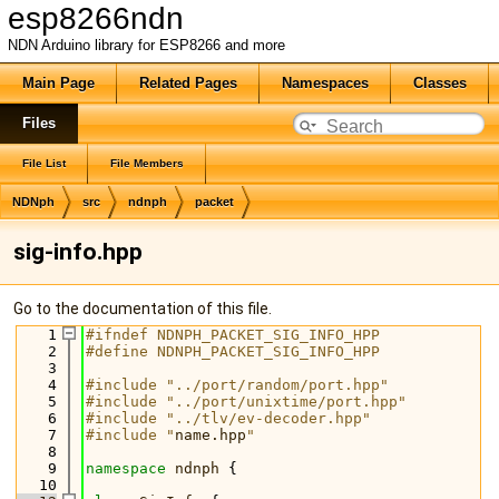
esp8266ndn
NDN Arduino library for ESP8266 and more
Main Page
Related Pages
Namespaces
Classes
Files
File List
File Members
NDNph
src
ndnph
packet
sig-info.hpp
Go to the documentation of this file.
    1
#ifndef NDNPH_PACKET_SIG_INFO_HPP
    2
#define NDNPH_PACKET_SIG_INFO_HPP
    3
    4
#include "../port/random/port.hpp"
    5
#include "../port/unixtime/port.hpp"
    6
#include "../tlv/ev-decoder.hpp"
    7
#include "
name.hpp
"
    8
    9
namespace 
ndnph
 {
   10