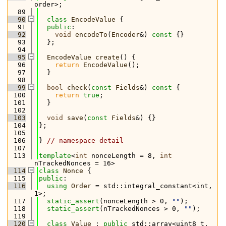
order>;
   89
   90
class 
EncodeValue
 {
   91
public
:
   92
void
encodeTo
(
Encoder
&)
 const 
{}
   93
  };
   94
   95
EncodeValue
create
() {
   96
return
EncodeValue
();
   97
  }
   98
   99
bool
check
(
const
Fields
&)
 const 
{
  100
return
true
;
  101
  }
  102
  103
void
save
(
const
Fields
&) {}
  104
};
  105
  106
} 
// namespace detail
  107
  113
template
<
int
 nonceLength = 8, 
int
nTrackedNonces = 16>
  114
class 
Nonce
 {
  115
public
:
  116
using 
Order
 = std::integral_constant<int, 
1>;
  117
static_assert
(nonceLength > 0, 
""
);
  118
static_assert
(nTrackedNonces > 0, 
""
);
  119
  120
class 
Value
 : 
public
 std::array<uint8_t, 