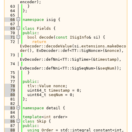
encoder);
   63
  }
   64
};
   65
   66
namespace 
isig {
   67
   69
class 
Fields
 {
   70
public
:
   71
bool
decode
(
const
ISigInfo
& si) {
   72
return
EvDecoder::decodeValue
(si.
extensions
.
makeDeco
der
(), EvDecoder::def<TT::SigNonce>(&
nonce
),
   73
EvDecoder::defNni<TT::SigTime>(&
timestamp
),
   74
EvDecoder::defNni<TT::SigSeqNum>(&
seqNum
));
   75
  }
   76
   77
public
:
   78
tlv::Value
nonce
;
   79
  uint64_t 
timestamp
 = 0;
   80
  uint64_t 
seqNum
 = 0;
   81
};
   82
   83
namespace 
detail {
   84
   85
template
<
int
 order>
   86
class 
Skip
 {
   87
public
:
   88
using 
Order
 = std::integral_constant<int, 