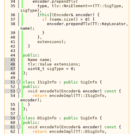
   34
    encoder.
prependTlv
(
   35
      type, 
tlv::NniElement<>
(
TT::SigType
, 
sigType
),
   36
      [
this
](
Encoder
& encoder) {
   37
if
 (
name
.
size
() > 0) {
   38
          encoder.prependTlv(TT::KeyLocator, 
name);
   39
        }
   40
      },
   41
extensions
);
   42
  }
   43
   44
public
:
   45
Name
name
;
   46
tlv::Value
extensions
;
   47
  uint8_t 
sigType
 = 0;
   48
};
   49
   51
class 
ISigInfo
 : 
public
SigInfo
 {
   52
public
:
   53
void
encodeTo
(
Encoder
& encoder)
 const 
{
   54
return
encodeImpl
(
TT::ISigInfo
, 
encoder);
   55
  }
   56
};
   57
   59
class 
DSigInfo
 : 
public
SigInfo
 {
   60
public
:
   61
void
encodeTo
(
Encoder
& encoder)
 const 
{
   62
return
encodeImpl
(
TT::DSigInfo
, 