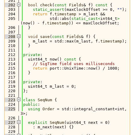
  201
  202
bool
check
(
const
Fields
& f)
 const 
{
  203
static_assert
(maxClockOffset >= 0, 
""
);
  204
return
 f.
timestamp
 > m_last &&
  205
           std::abs(
static_cast<
int64_t
>
(now() - f.
timestamp
)) <= maxClockOffset;
  206
  }
  207
  208
void
save
(
const
Fields
& f) {
  209
    m_last = std::max(m_last, f.
timestamp
);
  210
  }
  211
  212
private
:
  213
  uint64_t now()
 const 
{
  214
// SigTime field uses milliseconds
  215
return
 port::UnixTime::now() / 1000;
  216
  }
  217
  218
private
:
  219
  uint64_t m_last = 0;
  220
};
  221
  223
class 
SeqNum
 {
  224
public
:
  225
using 
Order
 = std::integral_constant<int, 
3>;
  226
  227
explicit
SeqNum
(uint64_t next = 0)
  228
    : m_next(next) {}
  229