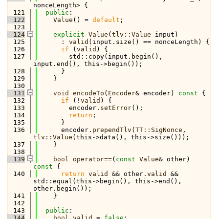
nonceLength> {
  121
public
:
  122
Value
() = 
default
;
  123
  124
explicit
Value
(
tlv::Value
 input)
  125
      : 
valid
(input.size() == nonceLength) {
  126
if
 (
valid
) {
  127
        std::copy(input.begin(), 
input.end(), this->begin());
  128
      }
  129
    }
  130
  131
void
encodeTo
(
Encoder
& encoder)
 const 
{
  132
if
 (!
valid
) {
  133
        encoder.
setError
();
  134
return
;
  135
      }
  136
      encoder.
prependTlv
(
TT::SigNonce
, 
tlv::Value
(this->data(), this->size()));
  137
    }
  138
  139
bool
operator==
(
const
Value
& other)
const 
{
  140
return
valid
 && other.
valid
 && 
std::equal(this->begin(), this->end(), 
other.begin());
  141
    }
  142
  143
public
:
  144
bool
valid
 = 
false
;