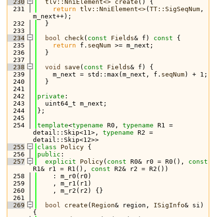
  230
tlv::NniElement<>
create
() {
  231
return
tlv::NniElement<>
(
TT::SigSeqNum
, 
m_next++);
  232
  }
  233
  234
bool
check
(
const
Fields
& f)
 const 
{
  235
return
 f.
seqNum
 >= m_next;
  236
  }
  237
  238
void
save
(
const
Fields
& f) {
  239
    m_next = std::max(m_next, f.
seqNum
) + 1;
  240
  }
  241
  242
private
:
  243
  uint64_t m_next;
  244
};
  245
  254
template
<
typename
 R0, 
typename
 R1 = 
detail::Skip<11>, 
typename
 R2 = 
detail::Skip<12>>
  255
class 
Policy
 {
  256
public
:
  257
explicit
Policy
(
const
 R0& r0 = R0(), 
const
R1& r1 = R1(), 
const
 R2& r2 = R2())
  258
    : m_r0(r0)
  259
    , m_r1(r1)
  260
    , m_r2(r2) {}
  261
  269
bool
create
(
Region
& region, 
ISigInfo
& si) 
{