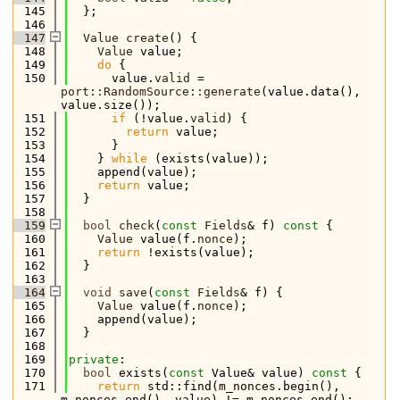
  145
  };
  146
  147
Value
create
() {
  148
Value
 value;
  149
do
 {
  150
      value.
valid
 = 
port::RandomSource::generate
(value.data(), 
value.size());
  151
if
 (!value.
valid
) {
  152
return
 value;
  153
      }
  154
    } 
while
 (exists(value));
  155
    append(value);
  156
return
 value;
  157
  }
  158
  159
bool
check
(
const
Fields
& f)
 const 
{
  160
Value
 value(f.
nonce
);
  161
return
 !exists(value);
  162
  }
  163
  164
void
save
(
const
Fields
& f) {
  165
Value
 value(f.
nonce
);
  166
    append(value);
  167
  }
  168
  169
private
:
  170
bool
 exists(
const
 Value& value)
 const 
{
  171
return
 std::find(m_nonces.begin(), 
m_nonces.end(), value) != m_nonces.end();