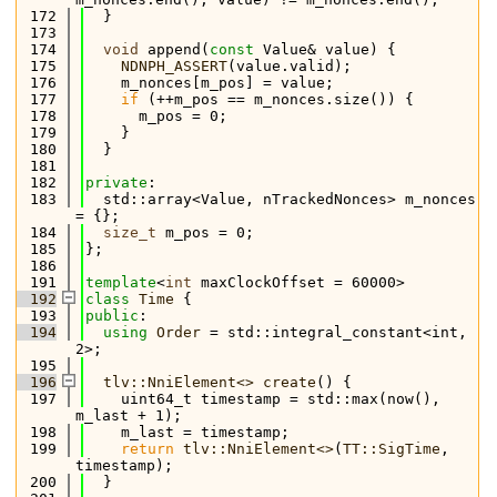
  172
  }
  173
  174
void
 append(
const
 Value& value) {
  175
NDNPH_ASSERT
(value.valid);
  176
    m_nonces[m_pos] = value;
  177
if
 (++m_pos == m_nonces.size()) {
  178
      m_pos = 0;
  179
    }
  180
  }
  181
  182
private
:
  183
  std::array<Value, nTrackedNonces> m_nonces 
= {};
  184
size_t
 m_pos = 0;
  185
};
  186
  191
template
<
int
 maxClockOffset = 60000>
  192
class 
Time
 {
  193
public
:
  194
using 
Order
 = std::integral_constant<int, 
2>;
  195
  196
tlv::NniElement<>
create
() {
  197
    uint64_t timestamp = std::max(now(), 
m_last + 1);
  198
    m_last = timestamp;
  199
return
tlv::NniElement<>
(
TT::SigTime
, 
timestamp);
  200
  }