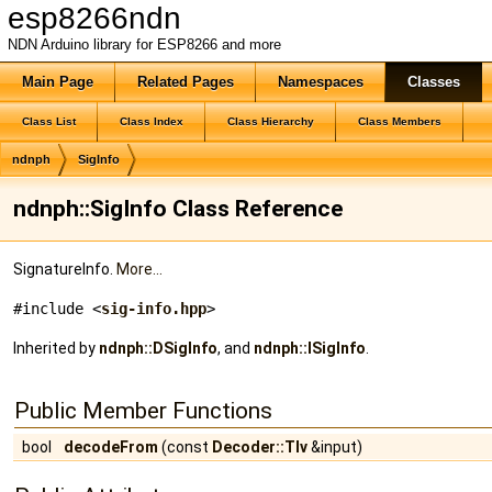
esp8266ndn
NDN Arduino library for ESP8266 and more
Main Page
Related Pages
Namespaces
Classes
Class List
Class Index
Class Hierarchy
Class Members
ndnph
SigInfo
ndnph::SigInfo Class Reference
SignatureInfo.
More...
#include <
sig-info.hpp
>
Inherited by
ndnph::DSigInfo
, and
ndnph::ISigInfo
.
Public Member Functions
bool
decodeFrom
(const
Decoder::Tlv
&input)