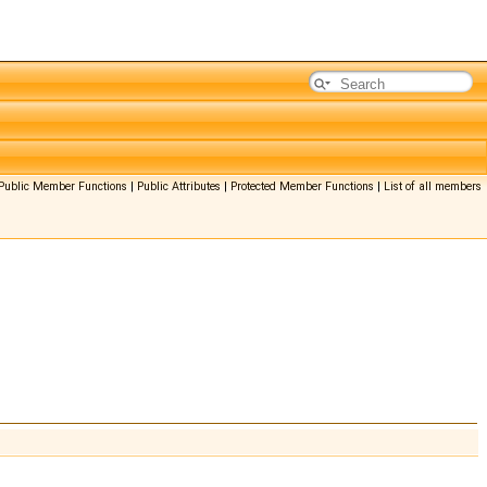
Public Member Functions
|
Public Attributes
|
Protected Member Functions
|
List of all members