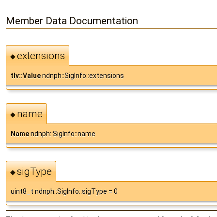
Member Data Documentation
extensions
◆
tlv::Value
ndnph::SigInfo::extensions
name
◆
Name
ndnph::SigInfo::name
sigType
◆
uint8_t ndnph::SigInfo::sigType = 0