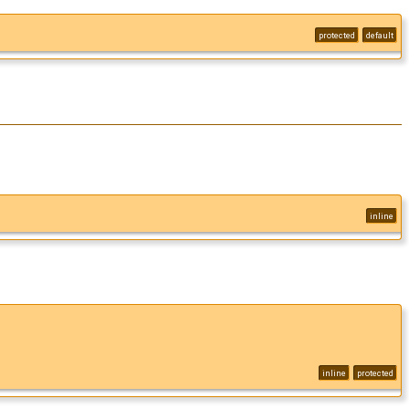
protected
default
inline
inline
protected