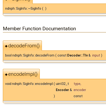
ndnph::SigInfo::~SigInfo
(
)
Member Function Documentation
decodeFrom()
◆
bool ndnph::SigInfo::decodeFrom
(
const
Decoder::Tlv
&
input
)
encodeImpl()
◆
void ndnph::SigInfo::encodeImpl
(
uint32_t
type
,
Encoder
&
encoder
)
const