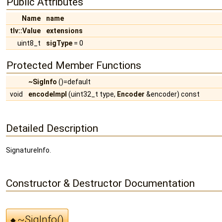
Public Attributes
Name
name
tlv::Value
extensions
uint8_t
sigType
= 0
Protected Member Functions
~SigInfo
()=default
void
encodeImpl
(uint32_t type,
Encoder
&encoder) const
Detailed Description
SignatureInfo.
Constructor & Destructor Documentation
~SigInfo()
◆