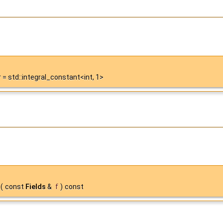
= std::integral_constant<int, 1>
(
const
Fields
&
f
)
const