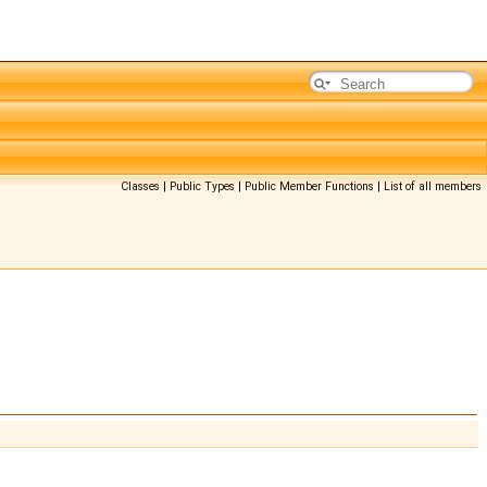
Classes
|
Public Types
|
Public Member Functions
|
List of all members