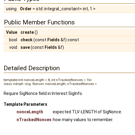
using
Order
= std::integral_constant< int, 1 >
Public Member Functions
Value
create
()
bool
check
(const
Fields
&f) const
void
save
(const
Fields
&f)
Detailed Description
template<int nonceLength = 8, int nTrackedNonces = 16>
class ndnph::isig::Nonce< nonceLength, nTrackedNonces >
Require SigNonce field in Interest SigInfo.
Template Parameters
nonceLength
expected TLV-LENGTH of SigNonce.
nTrackedNonces
how many values to remember.