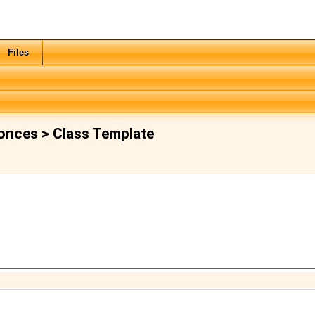
Files
onces > Class Template