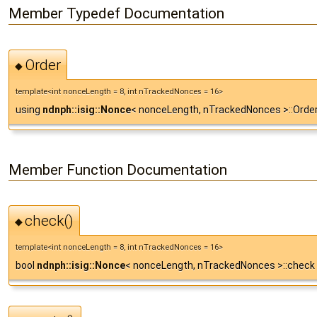
Member Typedef Documentation
Order
◆
template<int nonceLength = 8, int nTrackedNonces = 16>
using
ndnph::isig::Nonce
< nonceLength, nTrackedNonces >::Order 
Member Function Documentation
check()
◆
template<int nonceLength = 8, int nTrackedNonces = 16>
bool
ndnph::isig::Nonce
< nonceLength, nTrackedNonces >::check