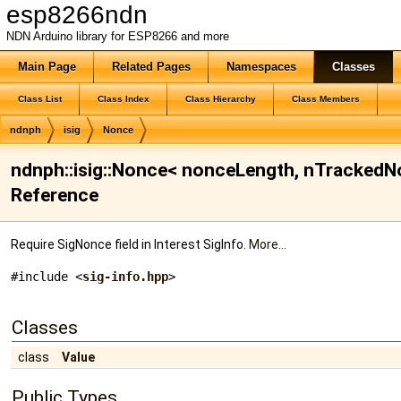
esp8266ndn
NDN Arduino library for ESP8266 and more
Main Page
Related Pages
Namespaces
Classes
Class List
Class Index
Class Hierarchy
Class Members
ndnph
isig
Nonce
ndnph::isig::Nonce< nonceLength, nTrackedN
Reference
Require SigNonce field in Interest SigInfo.
More...
#include <
sig-info.hpp
>
Classes
class
Value
Public Types