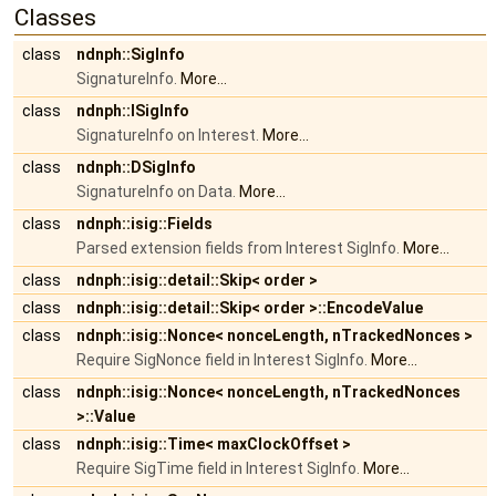
Classes
class
ndnph::SigInfo
SignatureInfo.
More...
class
ndnph::ISigInfo
SignatureInfo on Interest.
More...
class
ndnph::DSigInfo
SignatureInfo on Data.
More...
class
ndnph::isig::Fields
Parsed extension fields from Interest SigInfo.
More...
class
ndnph::isig::detail::Skip< order >
class
ndnph::isig::detail::Skip< order >::EncodeValue
class
ndnph::isig::Nonce< nonceLength, nTrackedNonces >
Require SigNonce field in Interest SigInfo.
More...
class
ndnph::isig::Nonce< nonceLength, nTrackedNonces
>::Value
class
ndnph::isig::Time< maxClockOffset >
Require SigTime field in Interest SigInfo.
More...