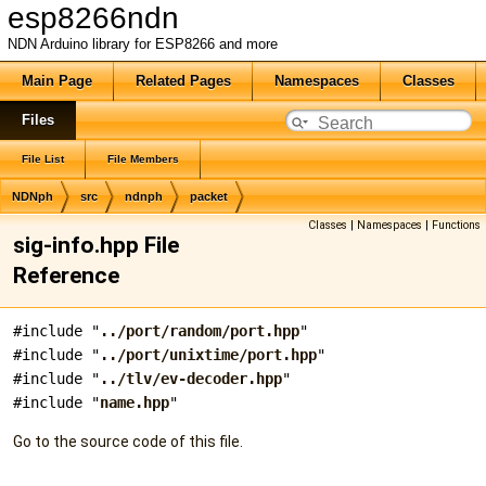
esp8266ndn
NDN Arduino library for ESP8266 and more
Main Page
Related Pages
Namespaces
Classes
Files
File List
File Members
NDNph
src
ndnph
packet
Classes
|
Namespaces
|
Functions
sig-info.hpp File
Reference
#include "
../port/random/port.hpp
"
#include "
../port/unixtime/port.hpp
"
#include "
../tlv/ev-decoder.hpp
"
#include "
name.hpp
"
Go to the source code of this file.