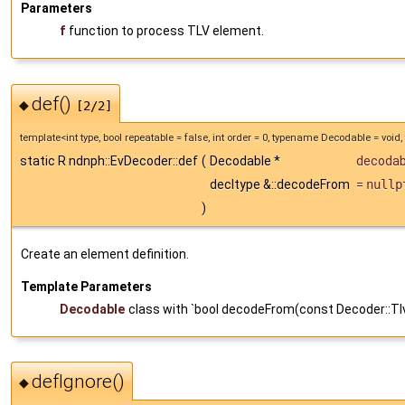
Parameters
f
function to process TLV element.
def()
◆
[2/2]
template<int type, bool repeatable = false, int order = 0, typename Decodable = vo
static R ndnph::EvDecoder::def
(
Decodable *
decodab
decltype &::decodeFrom
=
nullp
)
Create an element definition.
Template Parameters
Decodable
class with `bool decodeFrom(const Decoder::Tl
defIgnore()
◆