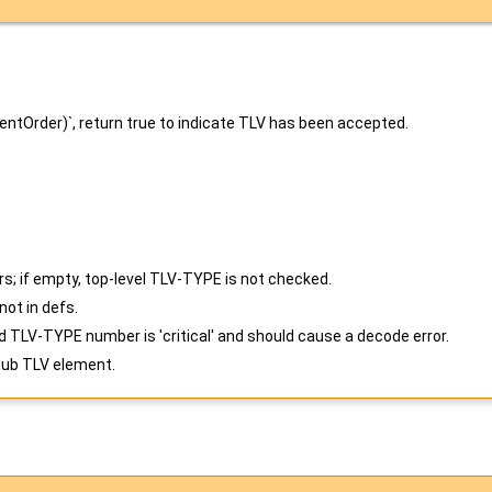
rentOrder)`, return true to indicate TLV has been accepted.
s; if empty, top-level TLV-TYPE is not checked.
ot in defs.
 TLV-TYPE number is 'critical' and should cause a decode error.
sub TLV element.