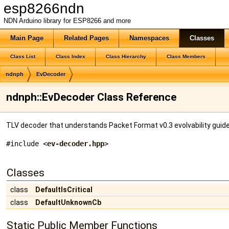
esp8266ndn
NDN Arduino library for ESP8266 and more
Main Page
Related Pages
Namespaces
Classes
Class List
Class Index
Class Hierarchy
Class Members
ndnph
EvDecoder
ndnph::EvDecoder Class Reference
TLV decoder that understands Packet Format v0.3 evolvability guide
#include <
ev-decoder.hpp
>
Classes
class
DefaultIsCritical
class
DefaultUnknownCb
Static Public Member Functions