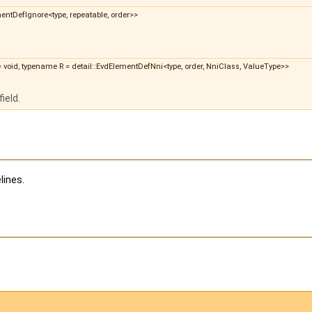
ementDefIgnore<type, repeatable, order>>
 = void, typename R = detail::EvdElementDefNni<type, order, NniClass, ValueType>>
ield.
lines.