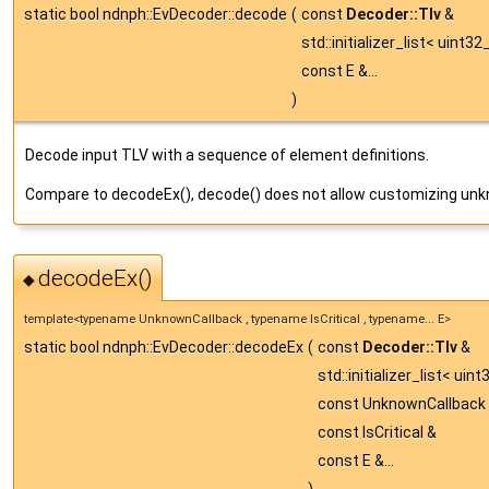
static bool ndnph::EvDecoder::decode
(
const
Decoder::Tlv
&
std::initializer_list< uint32
const E &...
)
Decode input TLV with a sequence of element definitions.
Compare to decodeEx(), decode() does not allow customizing unkn
decodeEx()
◆
template<typename UnknownCallback , typename IsCritical , typename... E>
static bool ndnph::EvDecoder::decodeEx
(
const
Decoder::Tlv
&
std::initializer_list< uin
const UnknownCallback
const IsCritical &
const E &...