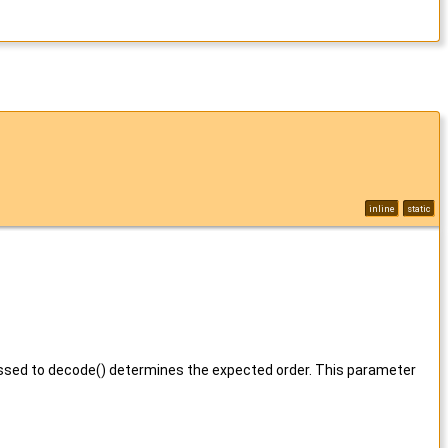
inline
static
assed to decode() determines the expected order. This parameter