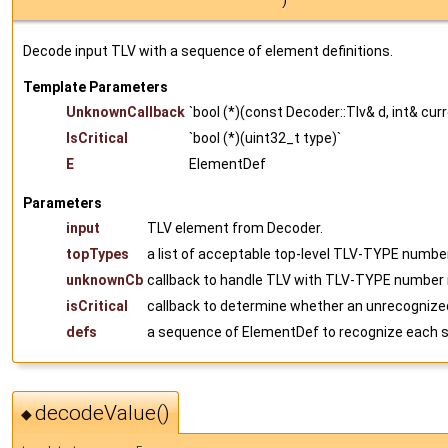
)
Decode input TLV with a sequence of element definitions.
Template Parameters
UnknownCallback
`bool (*)(const Decoder::Tlv& d, int& cur
IsCritical
`bool (*)(uint32_t type)`
E
ElementDef
Parameters
input
TLV element from Decoder.
topTypes
a list of acceptable top-level TLV-TYPE number
unknownCb
callback to handle TLV with TLV-TYPE number n
isCritical
callback to determine whether an unrecognized
defs
a sequence of ElementDef to recognize each 
decodeValue()
◆