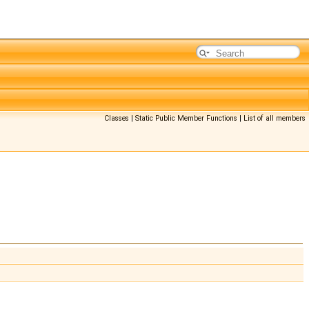
Classes
|
Static Public Member Functions
|
List of all members