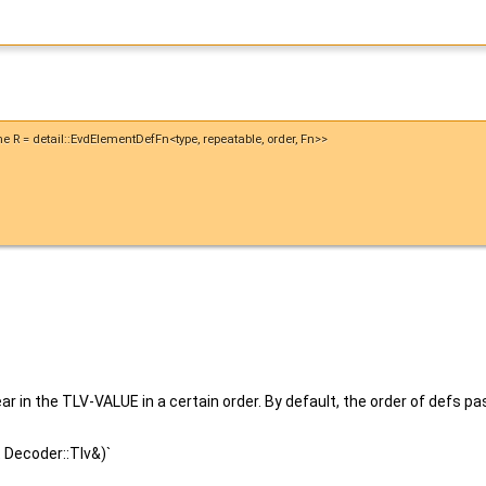
ame R = detail::EvdElementDefFn<type, repeatable, order, Fn>>
in the TLV-VALUE in a certain order. By default, the order of defs p
t Decoder::Tlv&)`