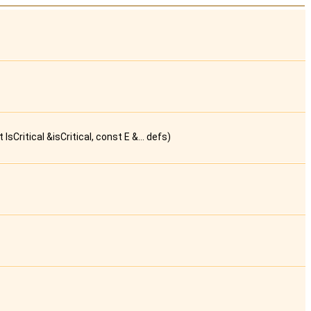
Critical &isCritical, const E &... defs)