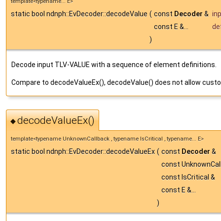
template<typename... E>
static bool ndnph::EvDecoder::decodeValue
(
const
Decoder
&
in
const E &...
de
)
Decode input TLV-VALUE with a sequence of element definitions.
Compare to decodeValueEx(), decodeValue() does not allow custo
decodeValueEx()
◆
template<typename UnknownCallback , typename IsCritical , typename... E>
static bool ndnph::EvDecoder::decodeValueEx
(
const
Decoder
&
const UnknownCal
const IsCritical &
const E &...
)