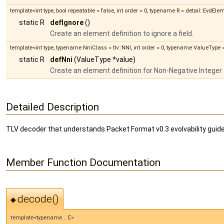
template<int type, bool repeatable = false, int order = 0, typename R = detail::EvdEl
static R
defIgnore
()
Create an element definition to ignore a field.
template<int type, typename NniClass = tlv::NNI, int order = 0, typename ValueType
static R
defNni
(ValueType *value)
Create an element definition for Non-Negative Integer f
Detailed Description
TLV decoder that understands Packet Format v0.3 evolvability guide
Member Function Documentation
decode()
◆
template<typename... E>