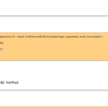
id, typename R = detail::EvdElementDefDecodable<type, repeatable, order, Decodable>>
le
,
tr
v&)` method.