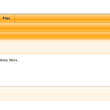
Files
lines.
More...