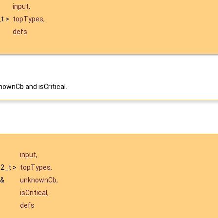
input
,
_t >
topTypes
,
defs
ownCb and isCritical.
input
,
t32_t >
topTypes
,
 &
unknownCb
,
isCritical
,
defs