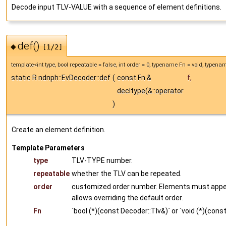
Decode input TLV-VALUE with a sequence of element definitions.
def()
◆
[1/2]
template<int type, bool repeatable = false, int order = 0, typename Fn = void, typen
static R ndnph::EvDecoder::def
(
const Fn &
f
,
decltype(&::operator
)
Create an element definition.
Template Parameters
type
TLV-TYPE number.
repeatable
whether the TLV can be repeated.
order
customized order number. Elements must appear 
allows overriding the default order.
Fn
`bool (*)(const Decoder::Tlv&)` or `void (*)(cons