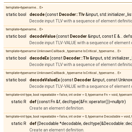
template<typename... E>
static bool
decode
(const
Decoder::Tlv
&input, std::initializer_l
Decode input TLV with a sequence of element definiti
template<typename... E>
static bool
decodeValue
(const
Decoder
&input, const E &... defs
Decode input TLV-VALUE with a sequence of element d
template<typename UnknownCallback , typename IsCritical , typename... E>
static bool
decodeEx
(const
Decoder::Tlv
&input, std::initialize
Decode input TLV with a sequence of element definiti
template<typename UnknownCallback , typename IsCritical , typename... E>
static bool
decodeValueEx
(const
Decoder
&input, const Unknown
Decode input TLV-VALUE with a sequence of element d
template<int type, bool repeatable = false, int order = 0, typename Fn = void, typena
static R
def
(const Fn &f, decltype(&Fn::operator())=nullptr)
Create an element definition.
template<int type, bool repeatable = false, int order = 0, typename Decodable = voi
static R
def
(Decodable *decodable, decltype(&Decodable::de
Create an element definition.