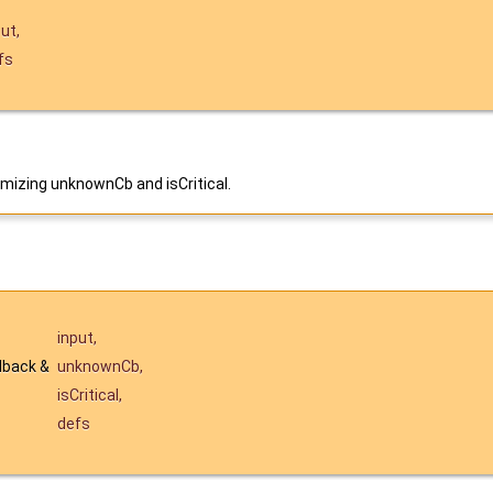
put
,
fs
mizing unknownCb and isCritical.
input
,
lback &
unknownCb
,
isCritical
,
defs