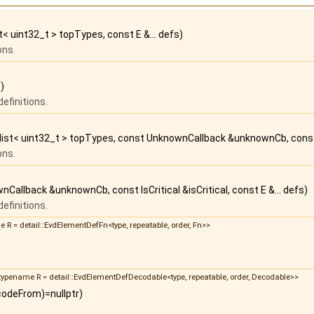
ist< uint32_t > topTypes, const E &... defs)
ons.
)
efinitions.
r_list< uint32_t > topTypes, const UnknownCallback &unknownCb, const Is
ons.
Callback &unknownCb, const IsCritical &isCritical, const E &... defs)
efinitions.
me R = detail::EvdElementDefFn<type, repeatable, order, Fn>>
d, typename R = detail::EvdElementDefDecodable<type, repeatable, order, Decodable>>
codeFrom)=nullptr)