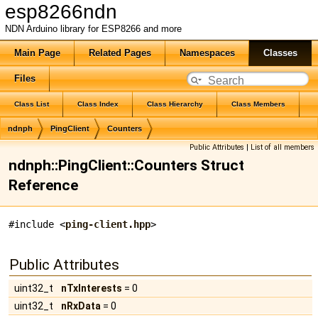
esp8266ndn
NDN Arduino library for ESP8266 and more
Main Page
Related Pages
Namespaces
Classes
Files
Class List
Class Index
Class Hierarchy
Class Members
ndnph
PingClient
Counters
Public Attributes
|
List of all members
ndnph::PingClient::Counters Struct
Reference
#include <
ping-client.hpp
>
Public Attributes
uint32_t
nTxInterests
= 0
uint32_t
nRxData
= 0