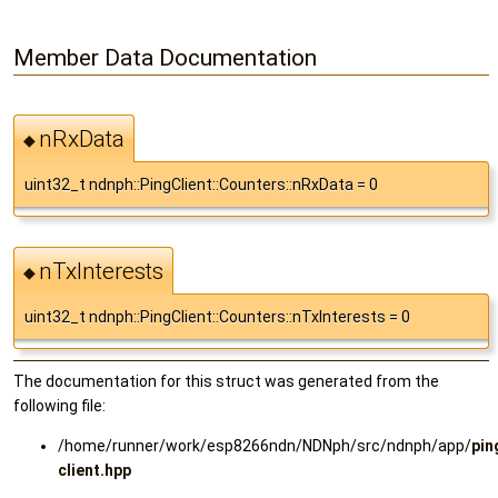
Member Data Documentation
nRxData
◆
uint32_t ndnph::PingClient::Counters::nRxData = 0
nTxInterests
◆
uint32_t ndnph::PingClient::Counters::nTxInterests = 0
The documentation for this struct was generated from the
following file:
/home/runner/work/esp8266ndn/NDNph/src/ndnph/app/
pin
client.hpp