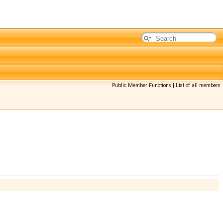
Public Member Functions
|
List of all members