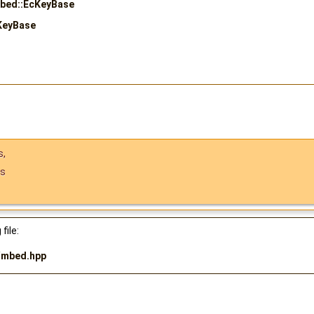
mbed::EcKeyBase
KeyBase
s
,
ts
file:
/
mbed.hpp