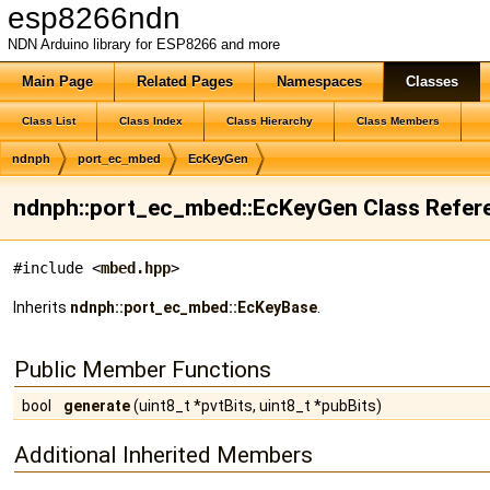
esp8266ndn
NDN Arduino library for ESP8266 and more
Main Page
Related Pages
Namespaces
Classes
Class List
Class Index
Class Hierarchy
Class Members
ndnph
port_ec_mbed
EcKeyGen
ndnph::port_ec_mbed::EcKeyGen Class Refer
#include <
mbed.hpp
>
Inherits
ndnph::port_ec_mbed::EcKeyBase
.
Public Member Functions
bool
generate
(uint8_t *pvtBits, uint8_t *pubBits)
Additional Inherited Members