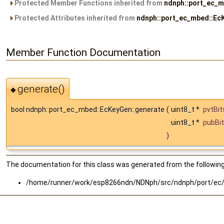
Protected Member Functions inherited from
ndnph::port_ec_
Protected Attributes inherited from
ndnph::port_ec_mbed::Ec
Member Function Documentation
generate()
◆
bool ndnph::port_ec_mbed::EcKeyGen::generate
(
uint8_t *
pvtBit
uint8_t *
pubBi
)
The documentation for this class was generated from the following 
/home/runner/work/esp8266ndn/NDNph/src/ndnph/port/ec