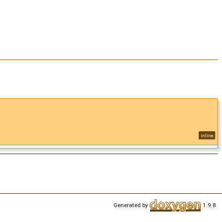
inline
Generated by
1.9.8