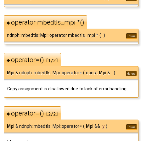
operator mbedtls_mpi *()
◆
ndnph::mbedtls::Mpi::operator mbedtls_mpi *
(
)
inline
operator=()
◆
[1/2]
Mpi
& ndnph::mbedtls::Mpi::operator=
(
const
Mpi
&
)
delete
Copy assignment is disallowed due to lack of error handling.
operator=()
◆
[2/2]
Mpi
& ndnph::mbedtls::Mpi::operator=
(
Mpi
&&
y
)
inline