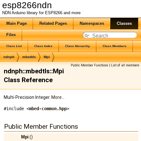
esp8266ndn
NDN Arduino library for ESP8266 and more
Main Page
Related Pages
Namespaces
Classes
Files
Class List
Class Index
Class Hierarchy
Class Members
ndnph
mbedtls
Mpi
Public Member Functions
|
List of all members
ndnph::mbedtls::Mpi
Class Reference
Multi-Precision Integer.
More...
#include <
mbed-common.hpp
>
Public Member Functions
Mpi
()