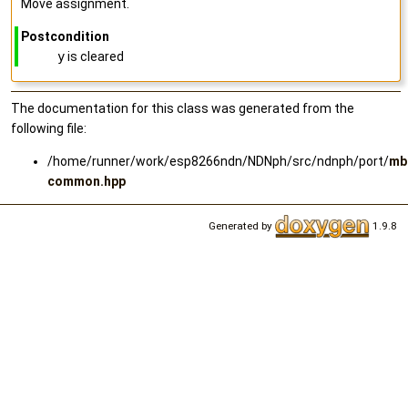
Move assignment.
Postcondition
y
is cleared
The documentation for this class was generated from the
following file:
/home/runner/work/esp8266ndn/NDNph/src/ndnph/port/
mb
common.hpp
Generated by
1.9.8