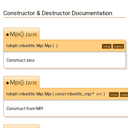
Constructor & Destructor Documentation
Mpi()
◆
[1/3]
ndnph::mbedtls::Mpi::Mpi
(
)
inline
explicit
Construct zero.
Mpi()
◆
[2/3]
ndnph::mbedtls::Mpi::Mpi
(
const mbedtls_mpi *
src
)
inline
explic
Construct from MPI.