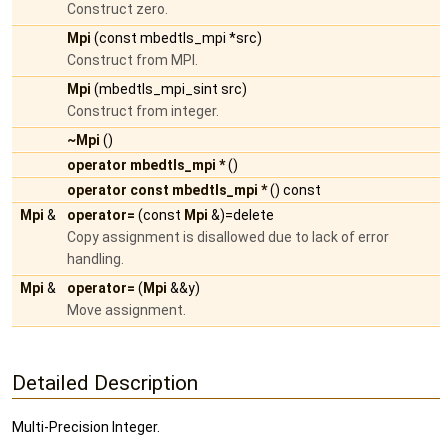
Construct zero.
Mpi
(const mbedtls_mpi *src)
Construct from MPI.
Mpi
(mbedtls_mpi_sint src)
Construct from integer.
~Mpi
()
operator mbedtls_mpi *
()
operator const mbedtls_mpi *
() const
Mpi
&
operator=
(const
Mpi
&)=delete
Copy assignment is disallowed due to lack of error
handling.
Mpi
&
operator=
(
Mpi
&&y)
Move assignment.
Detailed Description
Multi-Precision Integer.