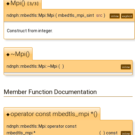
Mpi()
◆
[3/3]
ndnph::mbedtls::Mpi::Mpi
(
mbedtls_mpi_sint
src
)
inline
explicit
Construct from integer.
~Mpi()
◆
ndnph::mbedtls::Mpi::~Mpi
(
)
inline
Member Function Documentation
operator const mbedtls_mpi *()
◆
ndnph::mbedtls::Mpi::operator const
mbedtls_mpi *
(
)
const
inline