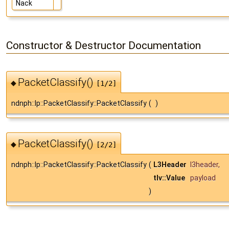
Nack
Constructor & Destructor Documentation
PacketClassify()
◆
[1/2]
ndnph::lp::PacketClassify::PacketClassify
(
)
PacketClassify()
◆
[2/2]
ndnph::lp::PacketClassify::PacketClassify
(
L3Header
l3header
,
tlv::Value
payload
)