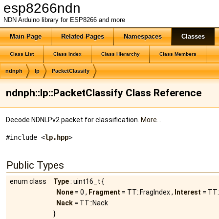
esp8266ndn
NDN Arduino library for ESP8266 and more
Main Page
Related Pages
Namespaces
Classes
Class List
Class Index
Class Hierarchy
Class Members
ndnph
lp
PacketClassify
ndnph::lp::PacketClassify Class Reference
Decode NDNLPv2 packet for classification.
More...
#include <
lp.hpp
>
Public Types
enum class
Type
: uint16_t {
None
= 0 ,
Fragment
= TT::FragIndex ,
Interest
= TT:
Nack
= TT::Nack
}