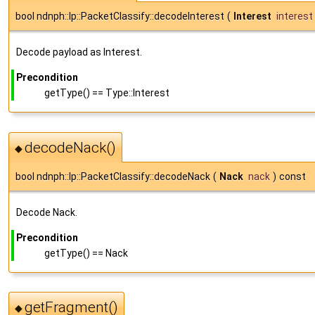
bool ndnph::lp::PacketClassify::decodeInterest
(
Interest
interest
Decode payload as Interest.
Precondition
getType() == Type::Interest
decodeNack()
◆
bool ndnph::lp::PacketClassify::decodeNack
(
Nack
nack
)
const
Decode Nack.
Precondition
getType() == Nack
getFragment()
◆