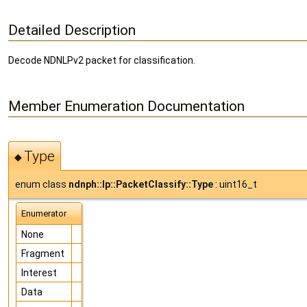
Detailed Description
Decode NDNLPv2 packet for classification.
Member Enumeration Documentation
Type
◆
enum class
ndnph::lp::PacketClassify::Type
: uint16_t
Enumerator
None
Fragment
Interest
Data