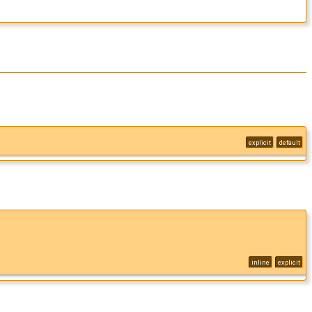
explicit
default
inline
explicit