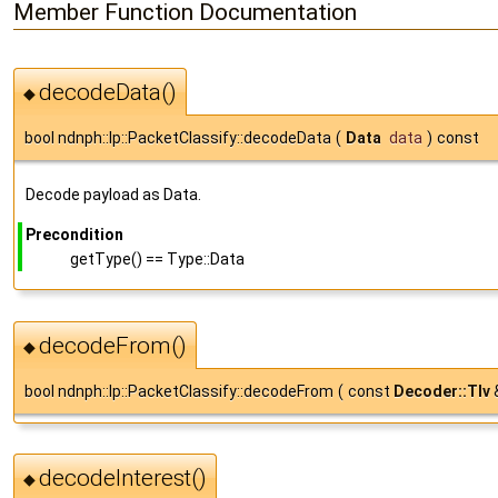
Member Function Documentation
decodeData()
◆
bool ndnph::lp::PacketClassify::decodeData
(
Data
data
)
const
Decode payload as Data.
Precondition
getType() == Type::Data
decodeFrom()
◆
bool ndnph::lp::PacketClassify::decodeFrom
(
const
Decoder::Tlv
decodeInterest()
◆