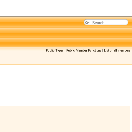
Public Types
|
Public Member Functions
|
List of all members