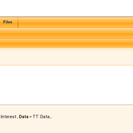
Files
:Interest ,
Data
= TT::Data ,