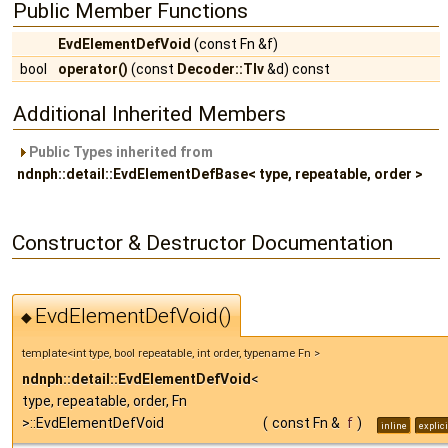
Public Member Functions
EvdElementDefVoid
(const Fn &f)
bool
operator()
(const
Decoder::Tlv
&d) const
Additional Inherited Members
Public Types inherited from
ndnph::detail::EvdElementDefBase< type, repeatable, order >
Constructor & Destructor Documentation
EvdElementDefVoid()
◆
template<int type, bool repeatable, int order, typename Fn >
ndnph::detail::EvdElementDefVoid
<
type, repeatable, order, Fn
>::EvdElementDefVoid
(
const Fn &
f
)
inline
explici