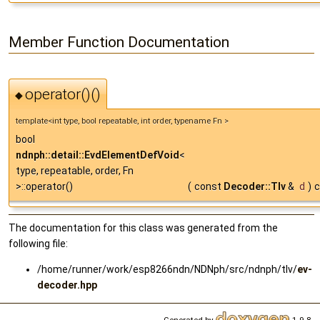
Member Function Documentation
operator()()
◆
template<int type, bool repeatable, int order, typename Fn >
bool
ndnph::detail::EvdElementDefVoid
<
type, repeatable, order, Fn
>::operator()
(
const
Decoder::Tlv
&
d
)
c
The documentation for this class was generated from the
following file:
/home/runner/work/esp8266ndn/NDNph/src/ndnph/tlv/
ev-
decoder.hpp
Generated by
1.9.8