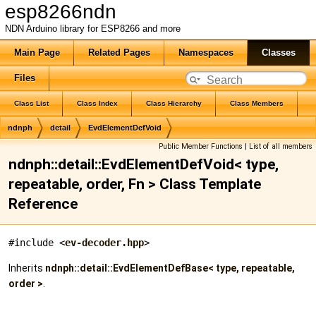
esp8266ndn
NDN Arduino library for ESP8266 and more
Main Page
Related Pages
Namespaces
Classes
Files
Class List
Class Index
Class Hierarchy
Class Members
ndnph
detail
EvdElementDefVoid
Public Member Functions
|
List of all members
ndnph::detail::EvdElementDefVoid< type,
repeatable, order, Fn > Class Template
Reference
#include <
ev-decoder.hpp
>
Inherits
ndnph::detail::EvdElementDefBase< type, repeatable,
order >
.