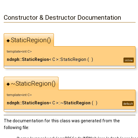
Constructor & Destructor Documentation
StaticRegion()
◆
template<int C>
ndnph::StaticRegion
< C >::StaticRegion
(
)
inline
~StaticRegion()
◆
template<int C>
ndnph::StaticRegion
< C >::~
StaticRegion
(
)
default
The documentation for this class was generated from the
following file: