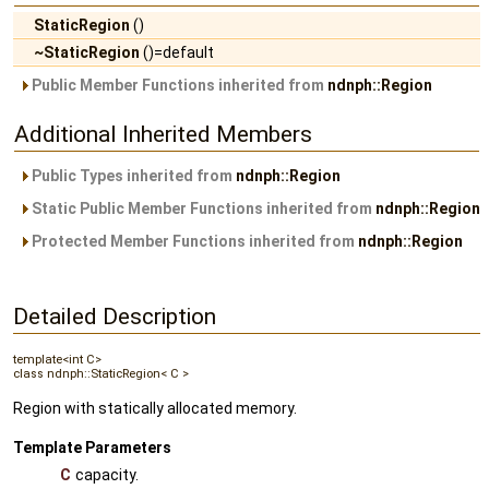
StaticRegion
()
~StaticRegion
()=default
Public Member Functions inherited from
ndnph::Region
Additional Inherited Members
Public Types inherited from
ndnph::Region
Static Public Member Functions inherited from
ndnph::Region
Protected Member Functions inherited from
ndnph::Region
Detailed Description
template<int C>
class ndnph::StaticRegion< C >
Region with statically allocated memory.
Template Parameters
C
capacity.