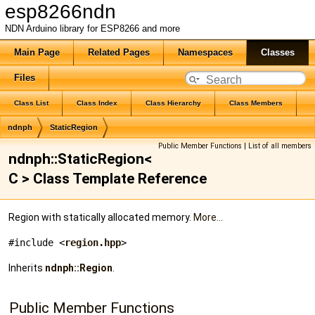
esp8266ndn
NDN Arduino library for ESP8266 and more
Main Page
Related Pages
Namespaces
Classes
Files
Class List
Class Index
Class Hierarchy
Class Members
ndnph
StaticRegion
Public Member Functions
|
List of all members
ndnph::StaticRegion<
C > Class Template Reference
Region with statically allocated memory.
More...
#include <
region.hpp
>
Inherits
ndnph::Region
.
Public Member Functions