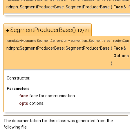
ndnph::SegmentProducerBase::SegmentProducerBase
(
Face
&
SegmentProducerBase()
◆
[2/2]
template<typename SegmentConvention = convention::Segment, size_t regionCap 
ndnph::SegmentProducerBase::SegmentProducerBase
(
Face
&
Options
)
Constructor.
Parameters
face
face for communication.
opts
options.
The documentation for this class was generated from the
following file: