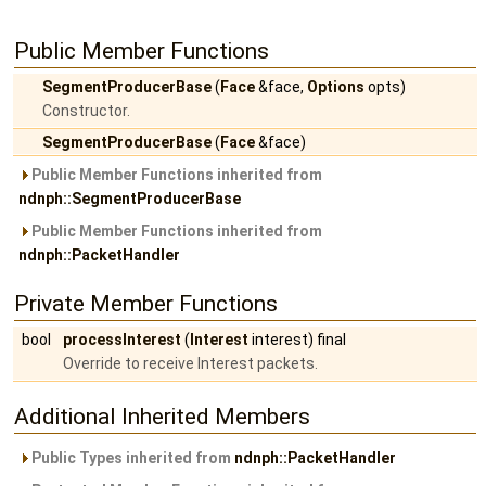
Public Member Functions
SegmentProducerBase
(
Face
&face,
Options
opts)
Constructor.
SegmentProducerBase
(
Face
&face)
Public Member Functions inherited from
ndnph::SegmentProducerBase
Public Member Functions inherited from
ndnph::PacketHandler
Private Member Functions
bool
processInterest
(
Interest
interest) final
Override to receive Interest packets.
Additional Inherited Members
Public Types inherited from
ndnph::PacketHandler