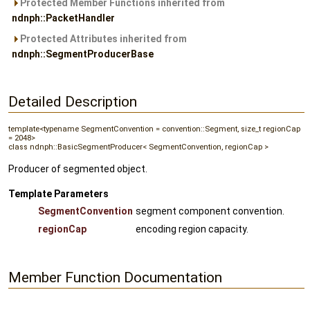
Protected Member Functions inherited from
ndnph::PacketHandler
Protected Attributes inherited from
ndnph::SegmentProducerBase
Detailed Description
template<typename SegmentConvention = convention::Segment, size_t regionCap
= 2048>
class ndnph::BasicSegmentProducer< SegmentConvention, regionCap >
Producer of segmented object.
Template Parameters
SegmentConvention
segment component convention.
regionCap
encoding region capacity.
Member Function Documentation