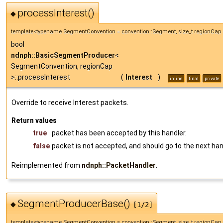
processInterest()
◆
template<typename SegmentConvention = convention::Segment, size_t regionCap 
bool
ndnph::BasicSegmentProducer
<
SegmentConvention, regionCap
>::processInterest
(
Interest
)
inline
final
private
Override to receive Interest packets.
Return values
true
packet has been accepted by this handler.
false
packet is not accepted, and should go to the next han
Reimplemented from
ndnph::PacketHandler
.
SegmentProducerBase()
◆
[1/2]
template<typename SegmentConvention = convention::Segment, size_t regionCap 