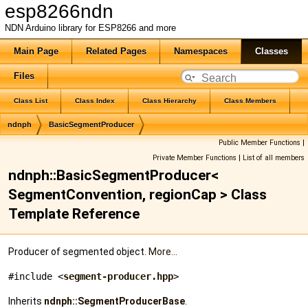
esp8266ndn
NDN Arduino library for ESP8266 and more
Main Page
Related Pages
Namespaces
Classes
Files
Class List
Class Index
Class Hierarchy
Class Members
ndnph
BasicSegmentProducer
Public Member Functions
|
Private Member Functions
|
List of all members
ndnph::BasicSegmentProducer<
SegmentConvention, regionCap > Class
Template Reference
Producer of segmented object.
More...
#include <
segment-producer.hpp
>
Inherits
ndnph::SegmentProducerBase
.