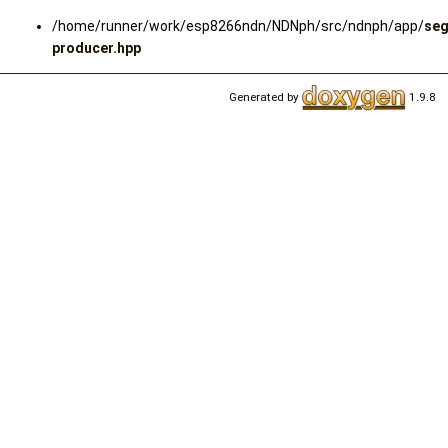
/home/runner/work/esp8266ndn/NDNph/src/ndnph/app/
se
producer.hpp
Generated by
1.9.8