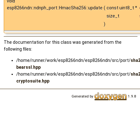
void
esp8266ndn::ndnph_port::HmacSha256::update
(
const uint8_t *
size_t
)
The documentation for this class was generated from the
following files:
/home/runner/work/esp8266ndn/esp8266ndn/src/port/
sha
bearssl.hpp
/home/runner/work/esp8266ndn/esp8266ndn/src/port/
sha
cryptosuite.hpp
Generated by
1.9.8