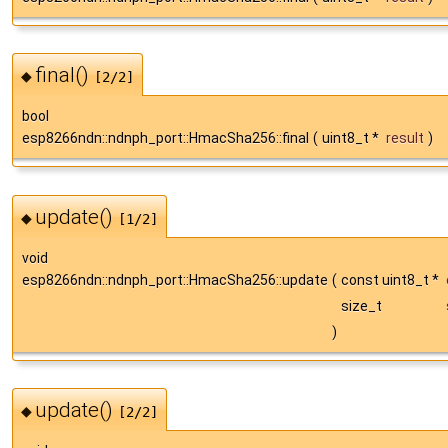
final()
◆
[2/2]
bool
esp8266ndn::ndnph_port::HmacSha256::final
(
uint8_t *
result
)
update()
◆
[1/2]
void
esp8266ndn::ndnph_port::HmacSha256::update
(
const uint8_t *
size_t
)
update()
◆
[2/2]