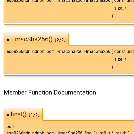
esp8266ndn::ndnph_port::HmacSha256::HmacSha256
(
const uin
size_t
)
HmacSha256()
◆
[2/2]
esp8266ndn::ndnph_port::HmacSha256::HmacSha256
(
const uin
size_t
)
Member Function Documentation
final()
◆
[1/2]
bool
esp8266ndn::ndnph_port::HmacSha256::final
(
uint8_t *
result
)