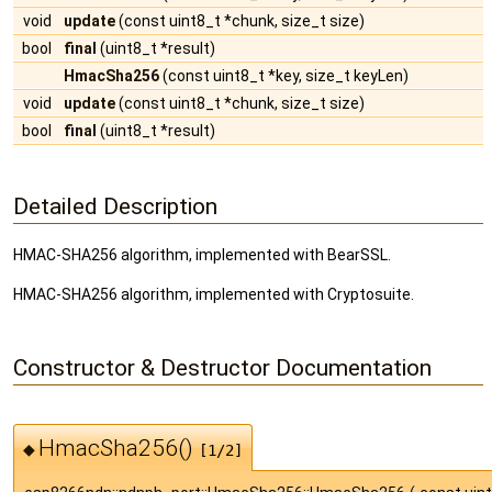
void
update
(const uint8_t *chunk, size_t size)
bool
final
(uint8_t *result)
HmacSha256
(const uint8_t *key, size_t keyLen)
void
update
(const uint8_t *chunk, size_t size)
bool
final
(uint8_t *result)
Detailed Description
HMAC-SHA256 algorithm, implemented with BearSSL.
HMAC-SHA256 algorithm, implemented with Cryptosuite.
Constructor & Destructor Documentation
HmacSha256()
◆
[1/2]