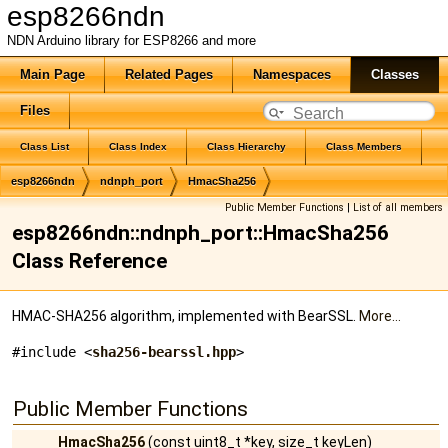
esp8266ndn
NDN Arduino library for ESP8266 and more
Main Page
Related Pages
Namespaces
Classes
Files
Class List
Class Index
Class Hierarchy
Class Members
esp8266ndn
ndnph_port
HmacSha256
Public Member Functions
|
List of all members
esp8266ndn::ndnph_port::HmacSha256
Class Reference
HMAC-SHA256 algorithm, implemented with BearSSL.
More...
#include <
sha256-bearssl.hpp
>
Public Member Functions
HmacSha256
(const uint8_t *key, size_t keyLen)