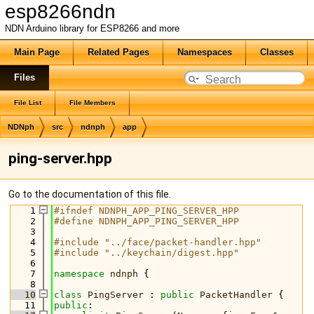
esp8266ndn
NDN Arduino library for ESP8266 and more
Main Page
Related Pages
Namespaces
Classes
Files
File List
File Members
NDNph
src
ndnph
app
ping-server.hpp
Go to the documentation of this file.
    1
#ifndef NDNPH_APP_PING_SERVER_HPP
    2
#define NDNPH_APP_PING_SERVER_HPP
    3
    4
#include "../face/packet-handler.hpp"
    5
#include "../keychain/digest.hpp"
    6
    7
namespace 
ndnph
 {
    8
   10
class 
PingServer
 : 
public
PacketHandler
 {
   11
public
: