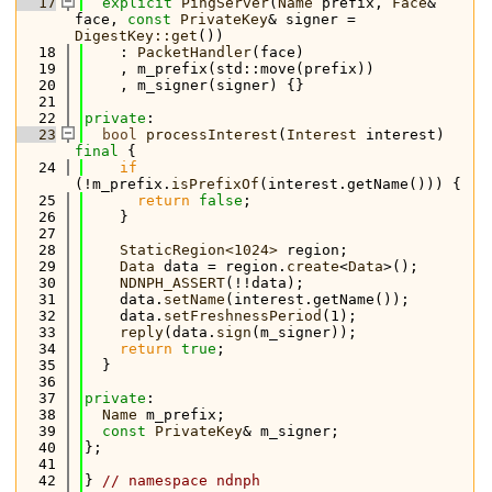
   17
explicit
PingServer
(
Name
 prefix, 
Face
& 
face, 
const
PrivateKey
& signer = 
DigestKey::get
())
   18
    : 
PacketHandler
(face)
   19
    , m_prefix(std::move(prefix))
   20
    , m_signer(signer) {}
   21
   22
private
:
   23
bool
processInterest
(
Interest
 interest) 
final
 {
   24
if
(!m_prefix.
isPrefixOf
(interest.getName())) {
   25
return
false
;
   26
    }
   27
   28
StaticRegion<1024>
 region;
   29
Data
 data = region.
create
<
Data
>();
   30
NDNPH_ASSERT
(!!data);
   31
    data.
setName
(interest.getName());
   32
    data.
setFreshnessPeriod
(1);
   33
reply
(data.
sign
(m_signer));
   34
return
true
;
   35
  }
   36
   37
private
:
   38
Name
 m_prefix;
   39
const
PrivateKey
& m_signer;
   40
};
   41
   42
} 
// namespace ndnph