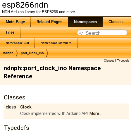
esp8266ndn
NDN Arduino library for ESP8266 and more
Main Page
Related Pages
Namespaces
Classes
Files
Namespace List
Namespace Members
ndnph
port_clock_ino
Classes
|
Typedefs
ndnph::port_clock_ino Namespace
Reference
Classes
class
Clock
Clock implemented with Arduino API.
More...
Typedefs