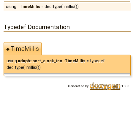
using
TimeMillis
= decltype(::millis())
Typedef Documentation
TimeMillis
◆
using
ndnph::port_clock_ino::TimeMillis
= typedef
decltype(::millis())
Generated by
1.9.8