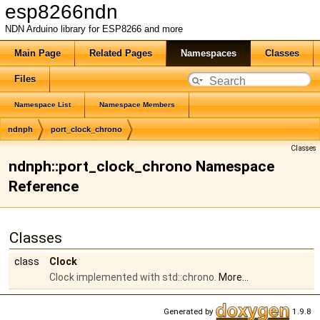
esp8266ndn
NDN Arduino library for ESP8266 and more
Main Page
Related Pages
Namespaces
Classes
Files
Namespace List
Namespace Members
ndnph
port_clock_chrono
Classes
ndnph::port_clock_chrono Namespace
Reference
Classes
class
Clock
Clock implemented with std::chrono.
More...
Generated by
1.9.8