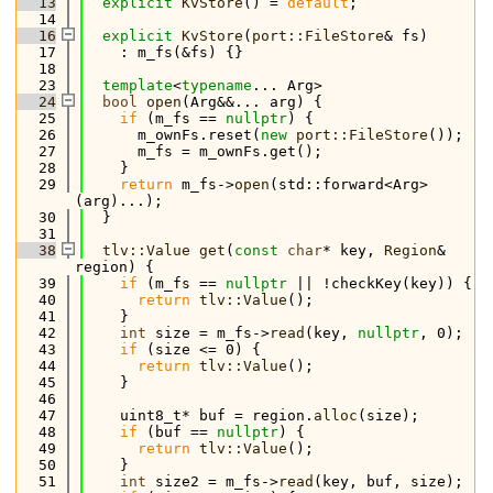
   13
explicit
KvStore
() = 
default
;
   14
   16
explicit
KvStore
(
port::FileStore
& fs)
   17
    : m_fs(&fs) {}
   18
   23
template
<
typename
... Arg>
   24
bool
open
(Arg&&... arg) {
   25
if
 (m_fs == 
nullptr
) {
   26
      m_ownFs.reset(
new
port::FileStore
());
   27
      m_fs = m_ownFs.get();
   28
    }
   29
return
 m_fs->
open
(std::forward<Arg>
(arg)...);
   30
  }
   31
   38
tlv::Value
get
(
const
char
* key, 
Region
& 
region) {
   39
if
 (m_fs == 
nullptr
 || !checkKey(key)) {
   40
return
tlv::Value
();
   41
    }
   42
int
 size = m_fs->
read
(key, 
nullptr
, 0);
   43
if
 (size <= 0) {
   44
return
tlv::Value
();
   45
    }
   46
   47
    uint8_t* buf = region.
alloc
(size);
   48
if
 (buf == 
nullptr
) {
   49
return
tlv::Value
();
   50
    }
   51
int
 size2 = m_fs->
read
(key, buf, size);