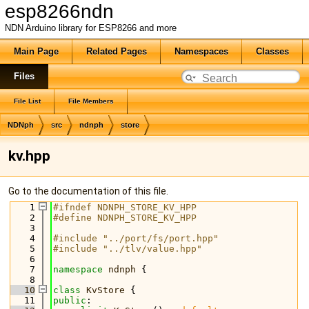
esp8266ndn
NDN Arduino library for ESP8266 and more
Main Page
Related Pages
Namespaces
Classes
Files
File List
File Members
NDNph
src
ndnph
store
kv.hpp
Go to the documentation of this file.
    1
#ifndef NDNPH_STORE_KV_HPP
    2
#define NDNPH_STORE_KV_HPP
    3
    4
#include "../port/fs/port.hpp"
    5
#include "../tlv/value.hpp"
    6
    7
namespace 
ndnph
 {
    8
   10
class 
KvStore
 {
   11
public
: