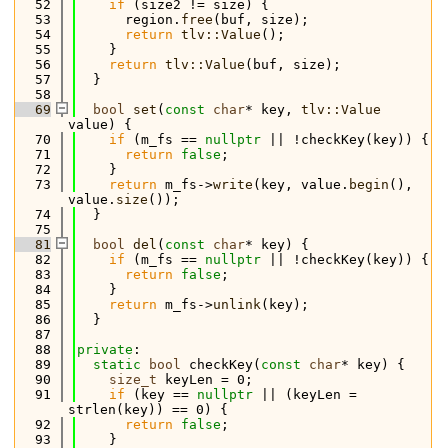
   52
if
 (size2 != size) {
   53
      region.
free
(buf, size);
   54
return
tlv::Value
();
   55
    }
   56
return
tlv::Value
(buf, size);
   57
  }
   58
   69
bool
set
(
const
char
* key, 
tlv::Value
value) {
   70
if
 (m_fs == 
nullptr
 || !checkKey(key)) {
   71
return
false
;
   72
    }
   73
return
 m_fs->
write
(key, value.
begin
(), 
value.
size
());
   74
  }
   75
   81
bool
del
(
const
char
* key) {
   82
if
 (m_fs == 
nullptr
 || !checkKey(key)) {
   83
return
false
;
   84
    }
   85
return
 m_fs->
unlink
(key);
   86
  }
   87
   88
private
:
   89
static
bool
 checkKey(
const
char
* key) {
   90
size_t
 keyLen = 0;
   91
if
 (key == 
nullptr
 || (keyLen = 
strlen(key)) == 0) {
   92
return
false
;
   93
    }