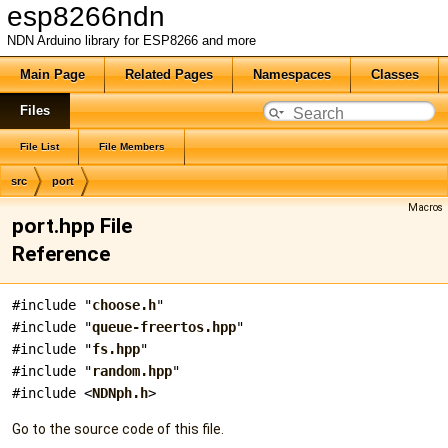
esp8266ndn
NDN Arduino library for ESP8266 and more
Main Page
Related Pages
Namespaces
Classes
Files
File List
File Members
src
port
Macros
port.hpp File
Reference
#include "
choose.h
"
#include "
queue-freertos.hpp
"
#include "
fs.hpp
"
#include "
random.hpp
"
#include <
NDNph.h
>
Go to the source code of this file.