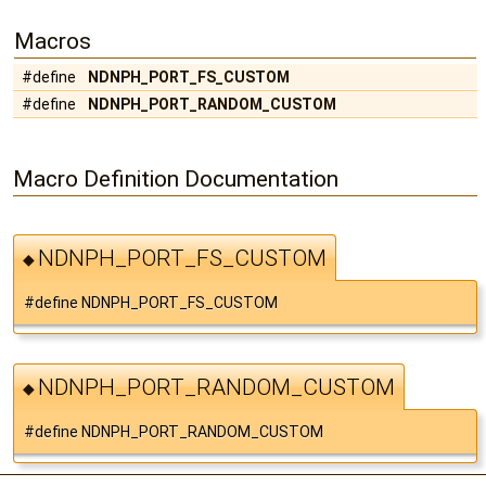
Macros
#define
NDNPH_PORT_FS_CUSTOM
#define
NDNPH_PORT_RANDOM_CUSTOM
Macro Definition Documentation
NDNPH_PORT_FS_CUSTOM
◆
#define NDNPH_PORT_FS_CUSTOM
NDNPH_PORT_RANDOM_CUSTOM
◆
#define NDNPH_PORT_RANDOM_CUSTOM