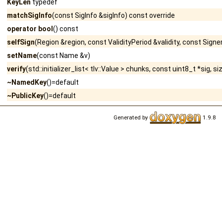
KeyLen
typedef
matchSigInfo
(const SigInfo &sigInfo) const override
operator bool
() const
selfSign
(Region &region, const ValidityPeriod &validity, const Signe
setName
(const Name &v)
verify
(std::initializer_list< tlv::Value > chunks, const uint8_t *sig, s
~NamedKey
()=default
~PublicKey
()=default
Generated by
1.9.8