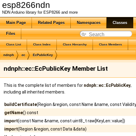
esp8266ndn
NDN Arduino library for ESP8266 and more
Main Page
Related Pages
Namespaces
Classes
Files
Class List
Class Index
Class Hierarchy
Class Members
ndnph
ec
EcPublicKey
ndnph::ec::EcPublicKey Member List
This is the complete list of members for
ndnph::ec::EcPublicKey
,
including all inherited members.
buildCertificate
(Region &region, const Name &name, const ValidityP
getName
() const
import
(const Name &name, const uint8_t raw[KeyLen::value])
import
(Region &region, const Data &data)