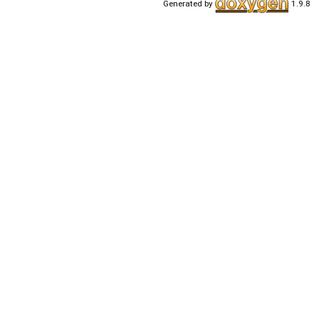
Generated by
1.9.8