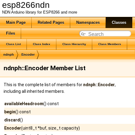
esp8266ndn
NDN Arduino library for ESP8266 and more
Main Page
Related Pages
Namespaces
Classes
Files
Class List
Class Index
Class Hierarchy
Class Members
ndnph
Encoder
ndnph::Encoder Member List
This is the complete list of members for
ndnph::Encoder
,
including all inherited members.
availableHeadroom
() const
begin
() const
discard
()
Encoder
(uint8_t *buf, size_t capacity)