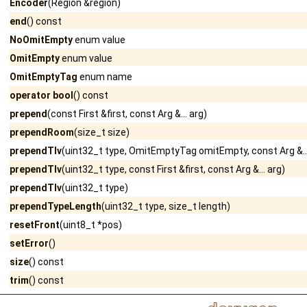
Encoder
(Region &region)
end
() const
NoOmitEmpty
enum value
OmitEmpty
enum value
OmitEmptyTag
enum name
operator bool
() const
prepend
(const First &first, const Arg &... arg)
prependRoom
(size_t size)
prependTlv
(uint32_t type, OmitEmptyTag omitEmpty, const Arg &...
prependTlv
(uint32_t type, const First &first, const Arg &... arg)
prependTlv
(uint32_t type)
prependTypeLength
(uint32_t type, size_t length)
resetFront
(uint8_t *pos)
setError
()
size
() const
trim
() const