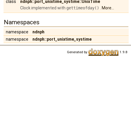
class
ndnph::port_unixtime_systime::UnixTime
Clock implemented with
gettimeofday()
.
More...
Namespaces
namespace
ndnph
namespace
ndnph::port_unixtime_systime
Generated by
1.9.8