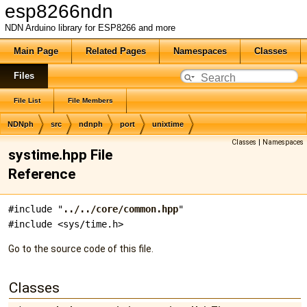
esp8266ndn
NDN Arduino library for ESP8266 and more
Main Page
Related Pages
Namespaces
Classes
Files
File List
File Members
NDNph
src
ndnph
port
unixtime
Classes
|
Namespaces
systime.hpp File
Reference
#include "
../../core/common.hpp
"
#include <sys/time.h>
Go to the source code of this file.
Classes