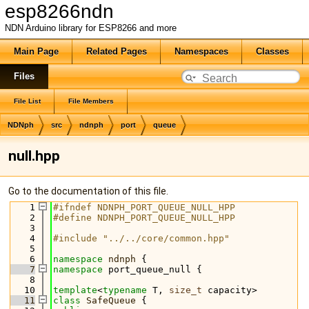
esp8266ndn
NDN Arduino library for ESP8266 and more
Main Page
Related Pages
Namespaces
Classes
Files
File List
File Members
NDNph
src
ndnph
port
queue
null.hpp
Go to the documentation of this file.
    1
#ifndef NDNPH_PORT_QUEUE_NULL_HPP
    2
#define NDNPH_PORT_QUEUE_NULL_HPP
    3
    4
#include "../../core/common.hpp"
    5
    6
namespace 
ndnph
 {
    7
namespace 
port_queue_null {
    8
   10
template
<
typename
 T, 
size_t
 capacity>
   11
class 
SafeQueue
 {