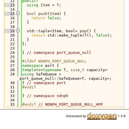
   12
public
:
   13
using 
Item
 = T;
   14
   15
bool
push
(
Item
) {
   16
return
false
;
   17
  }
   18
   19
  std::tuple<Item, bool> 
pop
() {
   20
return
 std::make_tuple(T(), 
false
);
   21
  }
   22
};
   23
   24
} 
// namespace port_queue_null
   25
   26
#ifdef NDNPH_PORT_QUEUE_NULL
   27
namespace 
port {
   28
template
<
typename
 T, 
size_t
 capacity>
   29
using 
SafeQueue = 
port_queue_null::SafeQueue<T, capacity>;
   30
} 
// namespace port
   31
#endif
   32
   33
} 
// namespace ndnph
   34
   35
#endif 
// NDNPH_PORT_QUEUE_NULL_HPP
Generated by
1.9.8