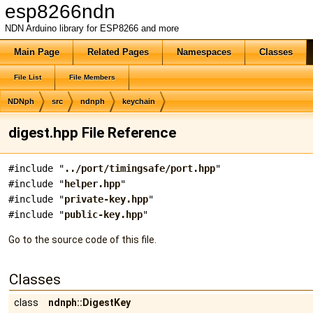
esp8266ndn
NDN Arduino library for ESP8266 and more
Main Page
Related Pages
Namespaces
Classes
File List
File Members
NDNph
src
ndnph
keychain
digest.hpp File Reference
#include "
../port/timingsafe/port.hpp
"
#include "
helper.hpp
"
#include "
private-key.hpp
"
#include "
public-key.hpp
"
Go to the source code of this file.
Classes
class
ndnph::DigestKey