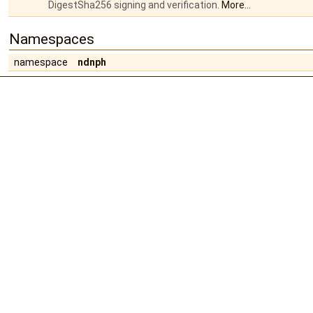
DigestSha256 signing and verification.
More...
Namespaces
namespace
ndnph