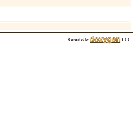
Generated by
1.9.8