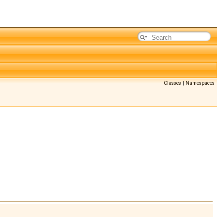
Classes
|
Namespaces