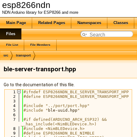
esp8266ndn
NDN Arduino library for ESP8266 and more
Main Page
Related Pages
Namespaces
Classes
Files
File List
File Members
src
transport
ble-server-transport.hpp
Go to the documentation of this file.
    1
#ifndef ESP8266NDN_BLE_SERVER_TRANSPORT_HPP
    2
#define ESP8266NDN_BLE_SERVER_TRANSPORT_HPP
    3
    4
#include "../port/port.hpp"
    5
#include "
ble-uuid.hpp
"
    6
    7
#if defined(ARDUINO_ARCH_ESP32) && 
__has_include(<NimBLEDevice.h>)
    8
#include <NimBLEDevice.h>
    9
#define ESP8266NDN_BLE_NIMBLE