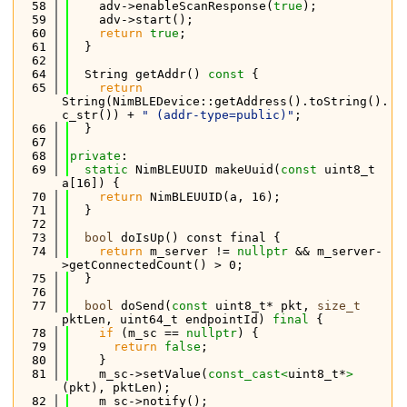
   58
    adv->enableScanResponse(
true
);
   59
    adv->start();
   60
return
true
;
   61
  }
   62
   64
  String getAddr()
 const 
{
   65
return
String(NimBLEDevice::getAddress().toString().
c_str()) + 
" (addr-type=public)"
;
   66
  }
   67
   68
private
:
   69
static
 NimBLEUUID makeUuid(
const
 uint8_t 
a[16]) {
   70
return
 NimBLEUUID(a, 16);
   71
  }
   72
   73
bool
 doIsUp() const final {
   74
return
 m_server != 
nullptr
 && m_server-
>getConnectedCount() > 0;
   75
  }
   76
   77
bool
 doSend(
const
 uint8_t* pkt, 
size_t
pktLen, uint64_t endpointId) 
final
 {
   78
if
 (m_sc == 
nullptr
) {
   79
return
false
;
   80
    }
   81
    m_sc->setValue(
const_cast<
uint8_t*
>
(pkt), pktLen);
   82
    m_sc->notify();