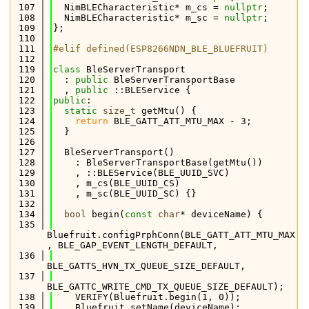
  107
  NimBLECharacteristic* m_cs = 
nullptr
;
  108
  NimBLECharacteristic* m_sc = 
nullptr
;
  109
};
  110
  111
#elif defined(ESP8266NDN_BLE_BLUEFRUIT)
  112
  119
class 
BleServerTransport
  120
  : 
public
 BleServerTransportBase
  121
  , 
public
 ::BLEService {
  122
public
:
  123
static
size_t
 getMtu() {
  124
return
 BLE_GATT_ATT_MTU_MAX - 3;
  125
  }
  126
  127
  BleServerTransport()
  128
    : BleServerTransportBase(getMtu())
  129
    , ::BLEService(BLE_UUID_SVC)
  130
    , m_cs(BLE_UUID_CS)
  131
    , m_sc(BLE_UUID_SC) {}
  132
  134
bool
 begin(
const
char
* deviceName) {
  135
Bluefruit.configPrphConn(BLE_GATT_ATT_MTU_MAX
, BLE_GAP_EVENT_LENGTH_DEFAULT,
  136
BLE_GATTS_HVN_TX_QUEUE_SIZE_DEFAULT,
  137
BLE_GATTC_WRITE_CMD_TX_QUEUE_SIZE_DEFAULT);
  138
    VERIFY(Bluefruit.begin(1, 0));
  139
    Bluefruit.setName(deviceName);