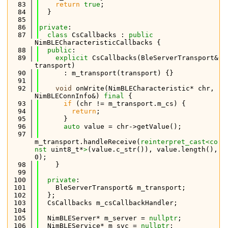
   83
return
true
;
   84
  }
   85
   86
private
:
   87
class 
CsCallbacks : 
public
NimBLECharacteristicCallbacks {
   88
public
:
   89
explicit
 CsCallbacks(BleServerTransport& 
transport)
   90
      : m_transport(transport) {}
   91
   92
void
 onWrite(NimBLECharacteristic* chr, 
NimBLEConnInfo&) 
final
 {
   93
if
 (chr != m_transport.m_cs) {
   94
return
;
   95
      }
   96
auto
 value = chr->getValue();
   97
m_transport.handleReceive(
reinterpret_cast<
co
nst 
uint8_t*
>
(value.c_str()), value.length(), 
0);
   98
    }
   99
  100
private
:
  101
    BleServerTransport& m_transport;
  102
  };
  103
  CsCallbacks m_csCallbackHandler;
  104
  105
  NimBLEServer* m_server = 
nullptr
;
  106
  NimBLEService* m_svc = 
nullptr
;