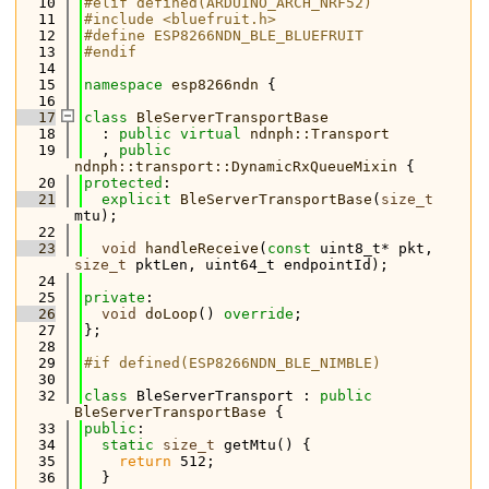
   10
#elif defined(ARDUINO_ARCH_NRF52)
   11
#include <bluefruit.h>
   12
#define ESP8266NDN_BLE_BLUEFRUIT
   13
#endif
   14
   15
namespace 
esp8266ndn
 {
   16
   17
class 
BleServerTransportBase
   18
  : 
public
virtual
ndnph::Transport
   19
  , 
public
ndnph::transport::DynamicRxQueueMixin
 {
   20
protected
:
   21
explicit
BleServerTransportBase
(
size_t
mtu);
   22
   23
void
handleReceive
(
const
 uint8_t* pkt, 
size_t
 pktLen, uint64_t endpointId);
   24
   25
private
:
   26
void
doLoop
() 
override
;
   27
};
   28
   29
#if defined(ESP8266NDN_BLE_NIMBLE)
   30
   32
class 
BleServerTransport : 
public
BleServerTransportBase
 {
   33
public
:
   34
static
size_t
 getMtu() {
   35
return
 512;
   36
  }