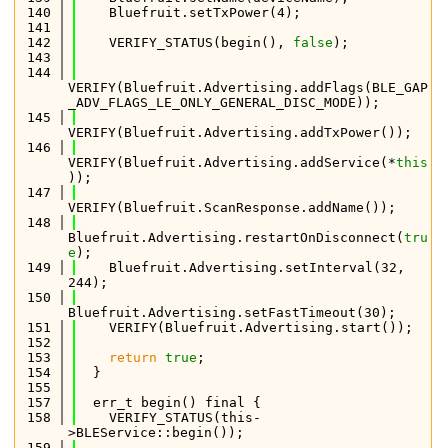
  140
    Bluefruit.setTxPower(4);
  141
  142
    VERIFY_STATUS(begin(), 
false
);
  143
  144
VERIFY(Bluefruit.Advertising.addFlags(BLE_GAP
_ADV_FLAGS_LE_ONLY_GENERAL_DISC_MODE));
  145
VERIFY(Bluefruit.Advertising.addTxPower());
  146
VERIFY(Bluefruit.Advertising.addService(*
this
));
  147
VERIFY(Bluefruit.ScanResponse.addName());
  148
Bluefruit.Advertising.restartOnDisconnect(
tru
e
);
  149
    Bluefruit.Advertising.setInterval(32, 
244);
  150
Bluefruit.Advertising.setFastTimeout(30);
  151
    VERIFY(Bluefruit.Advertising.start());
  152
  153
return
true
;
  154
  }
  155
  157
  err_t begin() final {
  158
    VERIFY_STATUS(this-
>BLEService::begin());
  159