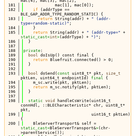
mac[4], mac[3], mac[2],
  181
             mac[1], mac[0]);
  182
if
 (addrType == 
BLE_GAP_ADDR_TYPE_RANDOM_STATIC) {
  183
return
 String(addr) + 
" (addr-
type=random-static)"
;
  184
    }
  185
return
 String(addr) + 
" (addr-type="
 + 
static_cast<
int
>
(addrType) + 
")"
;
  186
  }
  187
  188
private
:
  189
bool
 doIsUp() const final {
  190
return
 Bluefruit.connected() > 0;
  191
  }
  192
  193
bool
 doSend(
const
 uint8_t* pkt, 
size_t
pktLen, uint64_t endpointId) 
final
 {
  194
    m_sc.write(pkt, pktLen);
  195
return
 m_sc.notify(pkt, pktLen);
  196
  }
  197
  198
static
void
 handleCsWrite(uint16_t 
connHdl, ::BLECharacteristic* chr, uint8_t* 
pkt,
  199
                            uint16_t pktLen) 
{
  200
    BleServerTransport& self = 
static_cast<
BleServerTransport&
>
(chr-
>parentService());