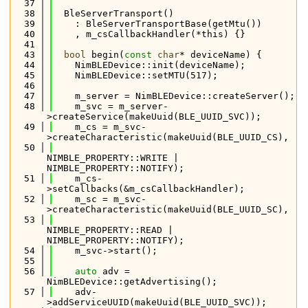
   37
   38
  BleServerTransport()
   39
    : BleServerTransportBase(getMtu())
   40
    , m_csCallbackHandler(*this) {}
   41
   43
bool
 begin(
const
char
* deviceName) {
   44
    NimBLEDevice::init(deviceName);
   45
    NimBLEDevice::setMTU(517);
   46
   47
    m_server = NimBLEDevice::createServer();
   48
    m_svc = m_server-
>createService(makeUuid(BLE_UUID_SVC));
   49
    m_cs = m_svc-
>createCharacteristic(makeUuid(BLE_UUID_CS),
   50
NIMBLE_PROPERTY::WRITE | 
NIMBLE_PROPERTY::NOTIFY);
   51
    m_cs-
>setCallbacks(&m_csCallbackHandler);
   52
    m_sc = m_svc-
>createCharacteristic(makeUuid(BLE_UUID_SC),
   53
NIMBLE_PROPERTY::READ | 
NIMBLE_PROPERTY::NOTIFY);
   54
    m_svc->start();
   55
   56
auto
 adv = 
NimBLEDevice::getAdvertising();
   57
    adv-
>addServiceUUID(makeUuid(BLE_UUID_SVC));