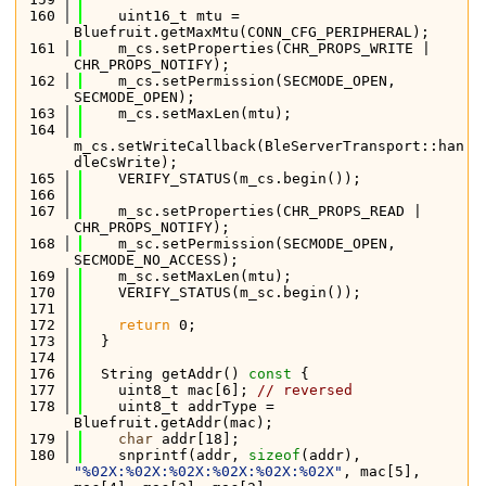
  160
    uint16_t mtu = 
Bluefruit.getMaxMtu(CONN_CFG_PERIPHERAL);
  161
    m_cs.setProperties(CHR_PROPS_WRITE | 
CHR_PROPS_NOTIFY);
  162
    m_cs.setPermission(SECMODE_OPEN, 
SECMODE_OPEN);
  163
    m_cs.setMaxLen(mtu);
  164
m_cs.setWriteCallback(BleServerTransport::han
dleCsWrite);
  165
    VERIFY_STATUS(m_cs.begin());
  166
  167
    m_sc.setProperties(CHR_PROPS_READ | 
CHR_PROPS_NOTIFY);
  168
    m_sc.setPermission(SECMODE_OPEN, 
SECMODE_NO_ACCESS);
  169
    m_sc.setMaxLen(mtu);
  170
    VERIFY_STATUS(m_sc.begin());
  171
  172
return
 0;
  173
  }
  174
  176
  String getAddr()
 const 
{
  177
    uint8_t mac[6]; 
// reversed
  178
    uint8_t addrType = 
Bluefruit.getAddr(mac);
  179
char
 addr[18];
  180
    snprintf(addr, 
sizeof
(addr), 
"%02X:%02X:%02X:%02X:%02X:%02X"
, mac[5], 